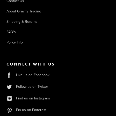
Contact Us
About Gravity Trading
Shipping & Returns
FAQ's
Policy Info
CONNECT WITH US
Like us on Facebook
Follow us on Twitter
Find us on Instagram
Pin us on Pinterest