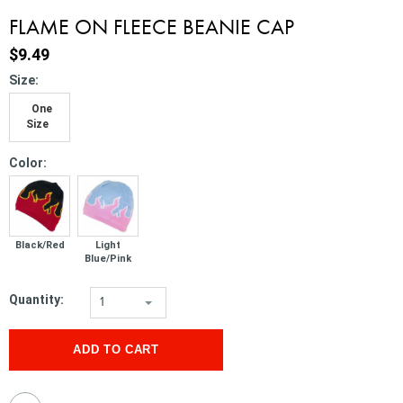
FLAME ON FLEECE BEANIE CAP
$9.49
*
Size:
One
Size
*
Color:
Black/Red
Light
Blue/Pink
Quantity:
1