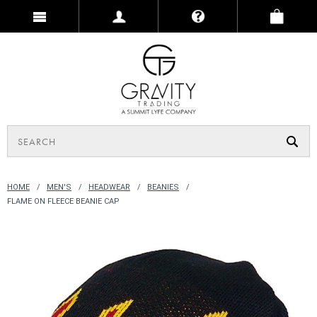
HOME
MEN'S
HEADWEAR
BEANIES
FLAME ON FLEECE BEANIE CAP