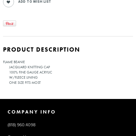
PRODUCT DESCRIPTION
FLAME BEANIE
JACQUARD KNITTING CAP
100% FINE GAUGE ACRYLIC
W/FLEECE LINING
ONE SIZE FITS MOST
COMPANY INFO
(818) 960.4098