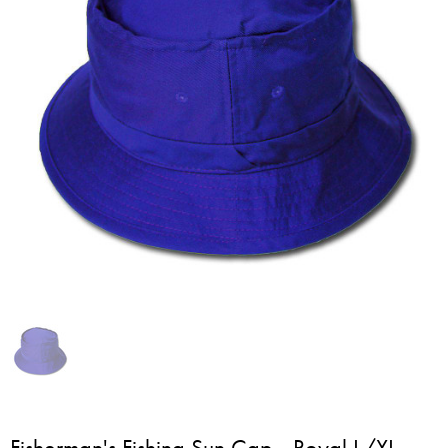
Fisherman's Fishing Sun Cap - Royal L/XL