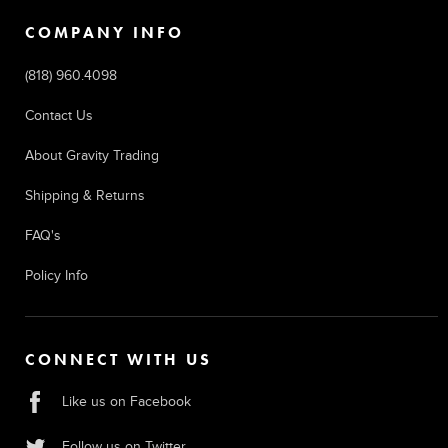
COMPANY INFO
(818) 960.4098
Contact Us
About Gravity Trading
Shipping & Returns
FAQ's
Policy Info
CONNECT WITH US
Like us on Facebook
Follow us on Twitter