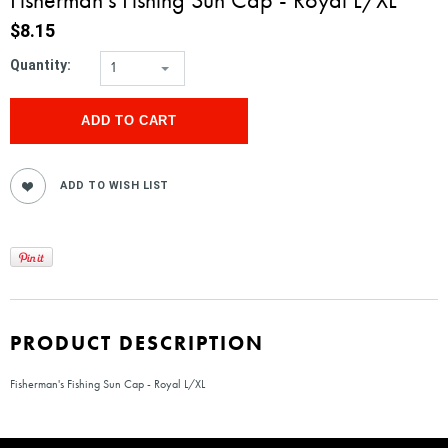
$8.15
Quantity:
1
PRODUCT DESCRIPTION
Fisherman's Fishing Sun Cap - Royal L/XL