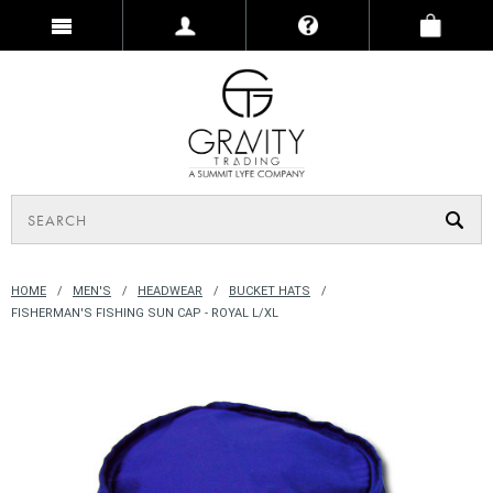
HOME
MEN'S
HEADWEAR
BUCKET HATS
FISHERMAN'S FISHING SUN CAP - ROYAL L/XL