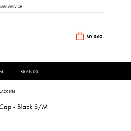
MER SERVICE
MY BAG
ME
BRANDS
LACK S/M
n Cap - Black S/M