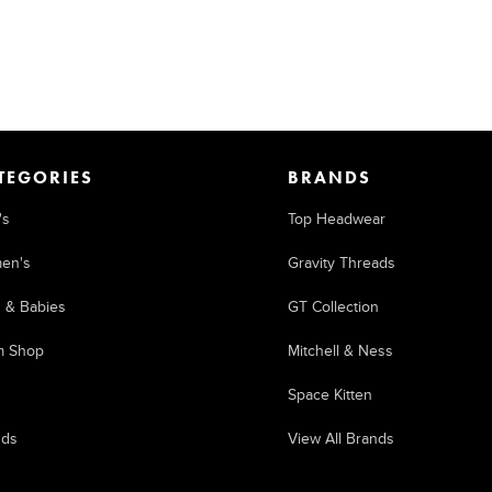
TEGORIES
BRANDS
's
Top Headwear
en's
Gravity Threads
s & Babies
GT Collection
m Shop
Mitchell & Ness
Space Kitten
nds
View All Brands