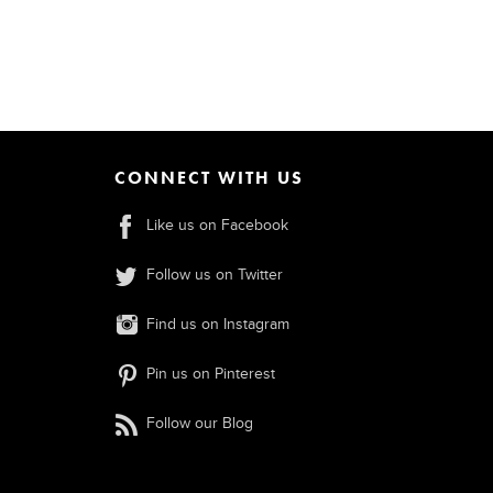
CONNECT WITH US
Like us on Facebook
Follow us on Twitter
Find us on Instagram
Pin us on Pinterest
Follow our Blog