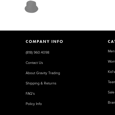
COMPANY INFO
CA
Men
(818) 960.4098
Wom
Contact Us
Kid'
About Gravity Trading
Tea
Shipping & Returns
Sale
FAQ's
Bra
Policy Info