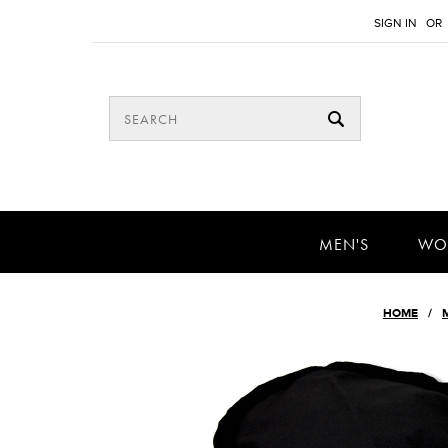
SIGN IN
OR
MEN'S
WO
HOME