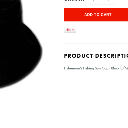
PRODUCT DESCRIPT
Fisherman's Fishing Sun Cap - Black S/M