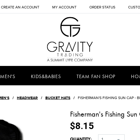
CREATE AN ACCOUNT
MY ACCOUNT
ORDER STATUS
CUSTO
MEN'S
KIDS&BABIES
TEAM FAN SHOP
HO
MEN'S
HEADWEAR
BUCKET HATS
FISHERMAN'S FISHING SUN CAP - B
Fisherman's Fishing Su
$8.15
QUANTITY:
1