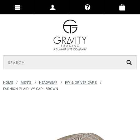
HOME
MEN'S
HEADWEAR
IVY & DRIVER CAPS
FASHION PLAID IVY CAP - BROWN