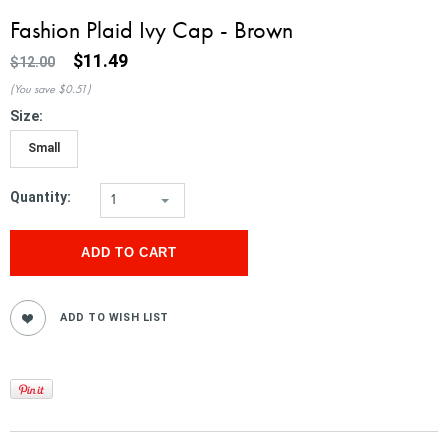
Fashion Plaid Ivy Cap - Brown
$11.49
$12.00
(You save
$0.51
)
*
Size:
Small
Quantity:
1