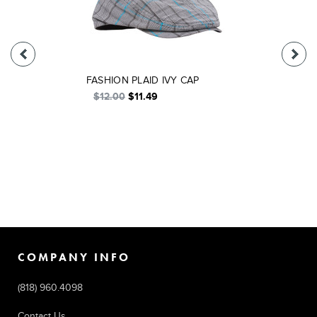
FASHION PLAID IVY CAP
$12.00
$11.49
COMPANY INFO
(818) 960.4098
Contact Us