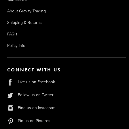
About Gravity Trading
Shipping & Returns
FAQ's
Policy Info
CONNECT WITH US
Like us on Facebook
Follow us on Twitter
Find us on Instagram
Pin us on Pinterest