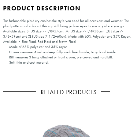
PRODUCT DESCRIPTION
This fashionable plaid ivy cap has the style you need for all occasions and weather. The
plaid pattern and colors of this cap will bring jealous eyes to you anywhere you go.
Available sizes: S (US size 7-1/8=57cm), M (US size 7-1/4=58cm), L(US size 7-
3/8=59cm) and XL (US size 7-1/2=60cm). Made with 65% Polyester and 35% Rayon.
Available in Blue Plaid, Red Plaid and Brown Plaid.
Made of 65% polyester and 35% rayon.
Crown measures 4 inches deep, fully mesh lined inside, terry band inside.
Bill measures 3 long, attached on front crown, pre curved and hard bill.
Soft, thin and cool material.
RELATED PRODUCTS