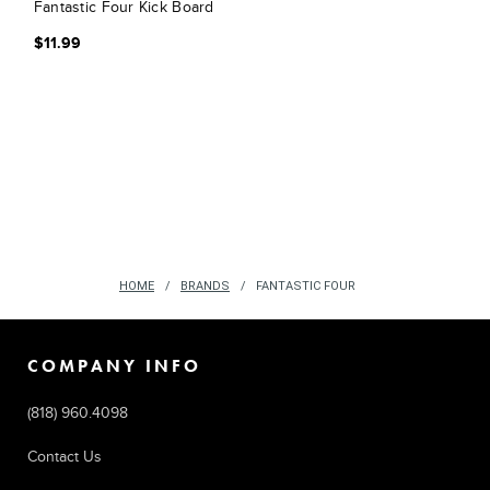
Fantastic Four Kick Board
$11.99
HOME
BRANDS
FANTASTIC FOUR
COMPANY INFO
(818) 960.4098
Contact Us