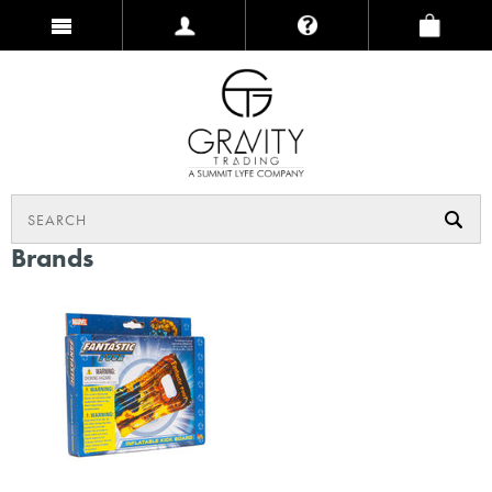
Brands