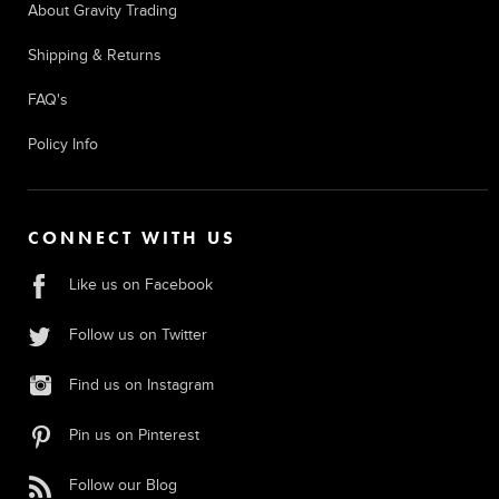
About Gravity Trading
Shipping & Returns
FAQ's
Policy Info
CONNECT WITH US
Like us on Facebook
Follow us on Twitter
Find us on Instagram
Pin us on Pinterest
Follow our Blog