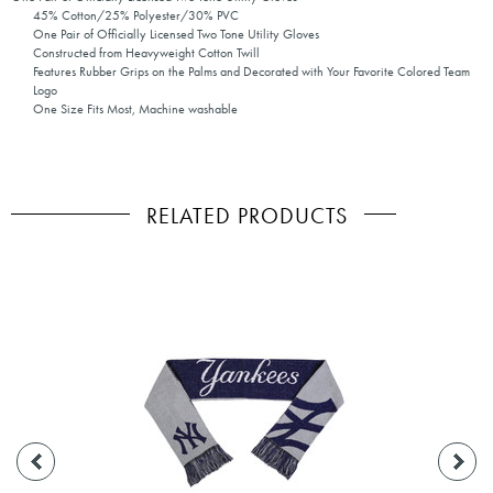
45% Cotton/25% Polyester/30% PVC
One Pair of Officially Licensed Two Tone Utility Gloves
Constructed from Heavyweight Cotton Twill
Features Rubber Grips on the Palms and Decorated with Your Favorite Colored Team
Logo
One Size Fits Most, Machine washable
RELATED PRODUCTS