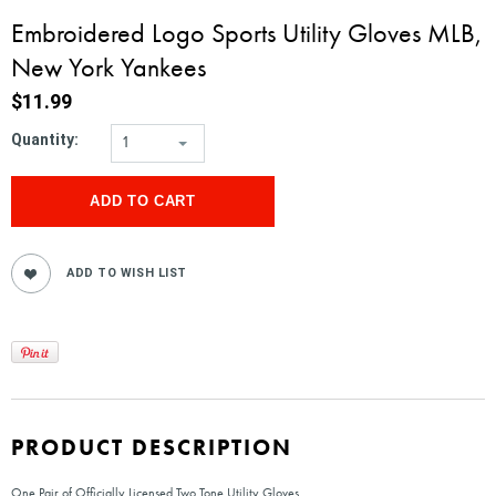
Embroidered Logo Sports Utility Gloves MLB,
New York Yankees
$11.99
Quantity:
1
PRODUCT DESCRIPTION
One Pair of Officially Licensed Two Tone Utility Gloves