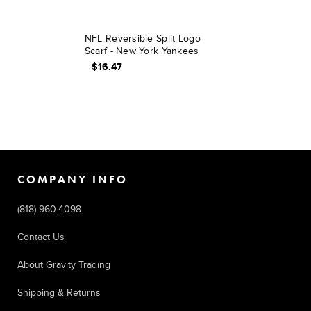
NFL Reversible Split Logo
Scarf - New York Yankees
$16.47
COMPANY INFO
(818) 960.4098
Contact Us
About Gravity Trading
Shipping & Returns