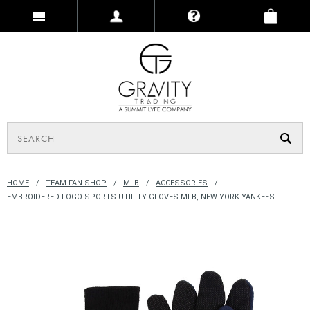
HOME
TEAM FAN SHOP
MLB
ACCESSORIES
EMBROIDERED LOGO SPORTS UTILITY GLOVES MLB, NEW YORK YANKEES