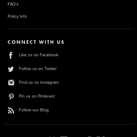
FAQ's
Policy Info
CONNECT WITH US
Like us on Facebook
Follow us on Twitter
Find us on Instagram
Pin us on Pinterest
Follow our Blog