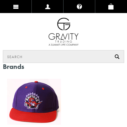
Brands