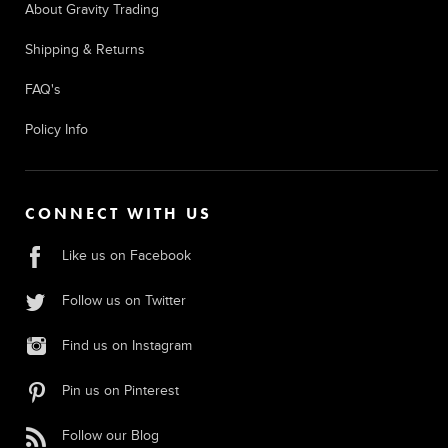
About Gravity Trading
Shipping & Returns
FAQ's
Policy Info
CONNECT WITH US
Like us on Facebook
Follow us on Twitter
Find us on Instagram
Pin us on Pinterest
Follow our Blog