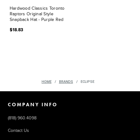
Hardwood Classics Toronto
Raptors Original Style
Snapback Hat - Purple Red
$18.83
HOME
BRANDS
ECLIPSE
COMPANY INFO
(818) 960.4098
Contact Us