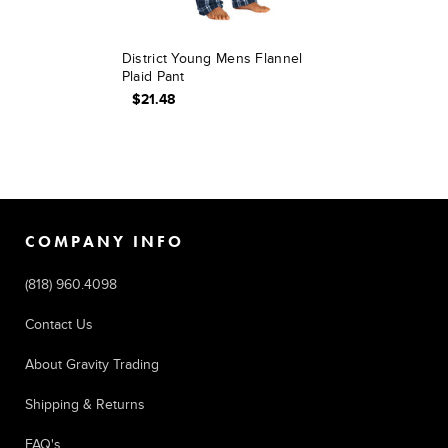
District Young Mens Flannel
Plaid Pant
$21.48
COMPANY INFO
(818) 960.4098
Contact Us
About Gravity Trading
Shipping & Returns
FAQ's