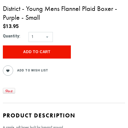
District - Young Mens Flannel Plaid Boxer -
Purple - Small
$13.95
Quantity:
1
PRODUCT DESCRIPTION
A simple, soft boxer built for hangin? around.