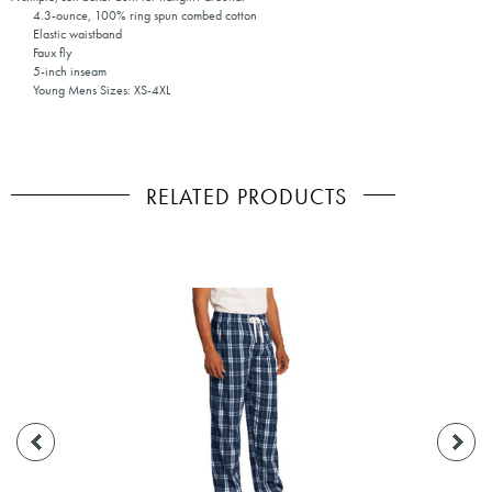
4.3-ounce, 100% ring spun combed cotton
Elastic waistband
Faux fly
5-inch inseam
Young Mens Sizes: XS-4XL
RELATED PRODUCTS