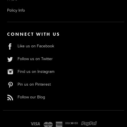
Policy Info
CONNECT WITH US
Like us on Facebook
Follow us on Twitter
Find us on Instagram
Pin us on Pinterest
Follow our Blog