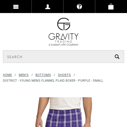
HOME
MEN'S
BOTTOMS
SHORTS
DISTRICT - YOUNG MENS FLANNEL PLAID BOXER - PURPLE - SMALL