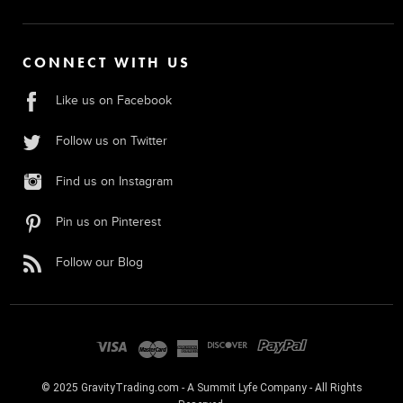
CONNECT WITH US
Like us on Facebook
Follow us on Twitter
Find us on Instagram
Pin us on Pinterest
Follow our Blog
© 2025 GravityTrading.com - A Summit Lyfe Company - All Rights