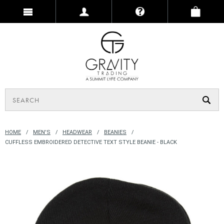
HOME
MEN'S
HEADWEAR
BEANIES
CUFFLESS EMBROIDERED DETECTIVE TEXT STYLE BEANIE - BLACK