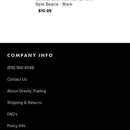
Style Beanie - Black
$10.95
COMPANY INFO
(818) 960.4098
Contact Us
About Gravity Trading
Shipping & Returns
FAQ's
Policy Info