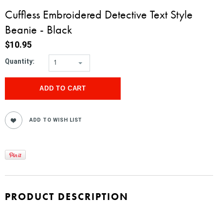
Cuffless Embroidered Detective Text Style
Beanie - Black
$10.95
Quantity:
1
PRODUCT DESCRIPTION