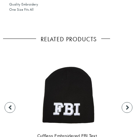
Quality Embroidery
One Size Fits All
RELATED PRODUCTS
Cuffless Embroidered FBI Text