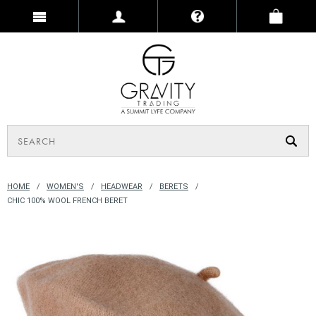
HOME
WOMEN'S
HEADWEAR
BERETS
CHIC 100% WOOL FRENCH BERET