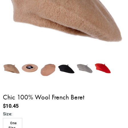
Chic 100% Wool French Beret
$10.45
*
Size:
One
Size