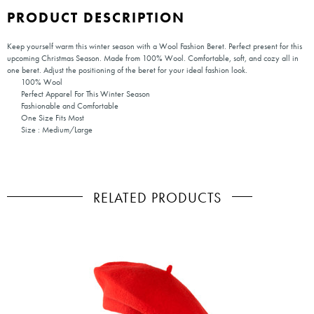
PRODUCT DESCRIPTION
Keep yourself warm this winter season with a Wool Fashion Beret. Perfect present for this
upcoming Christmas Season. Made from 100% Wool. Comfortable, soft, and cozy all in
one beret. Adjust the positioning of the beret for your ideal fashion look.
100% Wool
Perfect Apparel For This Winter Season
Fashionable and Comfortable
One Size Fits Most
Size : Medium/Large
RELATED PRODUCTS