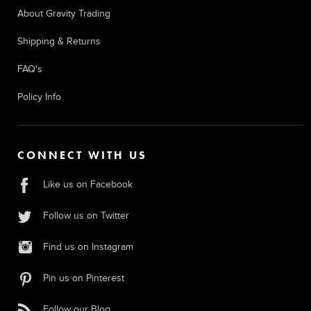
About Gravity Trading
Shipping & Returns
FAQ's
Policy Info
CONNECT WITH US
Like us on Facebook
Follow us on Twitter
Find us on Instagram
Pin us on Pinterest
Follow our Blog