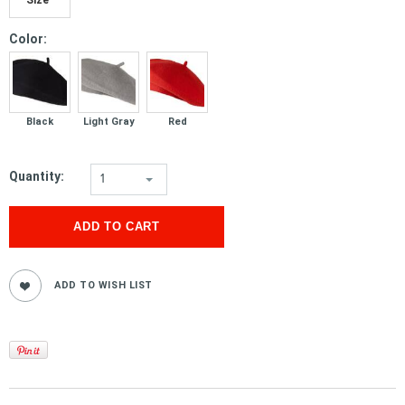
*
Color:
Black
Light Gray
Red
Quantity:
1