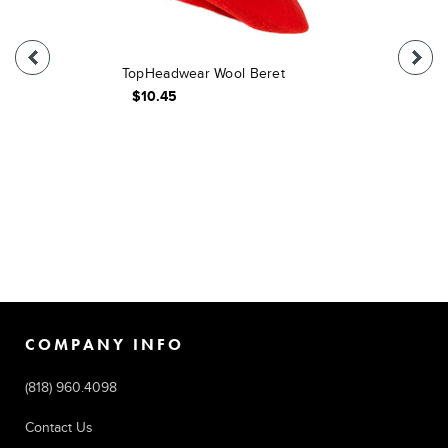
TopHeadwear Wool Beret
$10.45
COMPANY INFO
(818) 960.4098
Contact Us