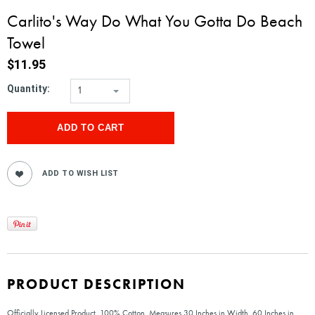
Carlito's Way Do What You Gotta Do Beach
Towel
$11.95
Quantity:
1
PRODUCT DESCRIPTION
Officially Licensed Product, 100% Cotton. Measures 30 Inches in Width, 60 Inches in