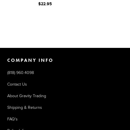
$22.95
COMPANY INFO
(818) 960.4098
Contact Us
About Gravity Trading
Shipping & Returns
FAQ's