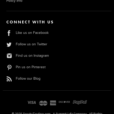
Policy Info
CONNECT WITH US
Like us on Facebook
Follow us on Twitter
Find us on Instagram
Pin us on Pinterest
Follow our Blog