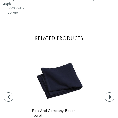
Length.
100% Cotton
30"X60"
RELATED PRODUCTS
Port And Company Beach
Towel