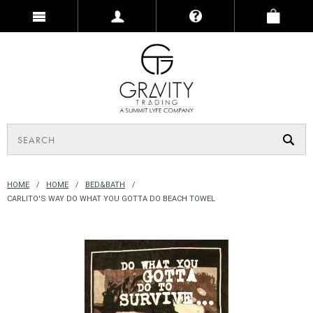
HOME
HOME
BED&BATH
CARLITO'S WAY DO WHAT YOU GOTTA DO BEACH TOWEL