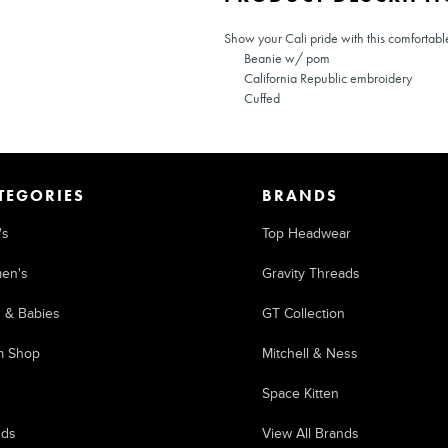
Show your Cali pride with this comfortabl
Beanie w/ pom
California Republic embroidery
Cuffed
TEGORIES
BRANDS
's
Top Headwear
en's
Gravity Threads
s & Babies
GT Collection
m Shop
Mitchell & Ness
Space Kitten
nds
View All Brands