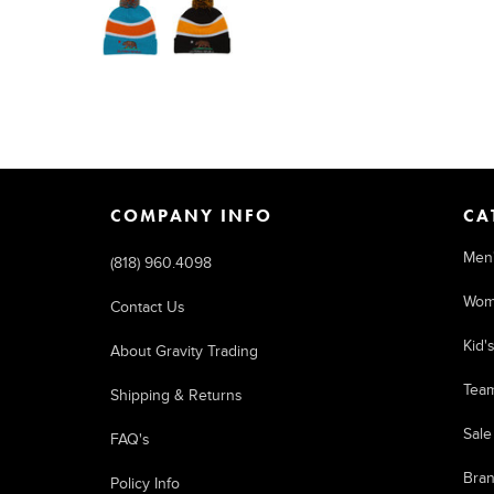
COMPANY INFO
CA
Men
(818) 960.4098
Wom
Contact Us
Kid'
About Gravity Trading
Tea
Shipping & Returns
Sale
FAQ's
Bra
Policy Info