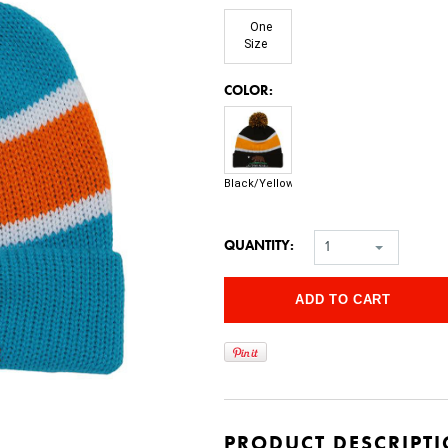
One
Size
*
COLOR:
Black/Yellow
QUANTITY:
1
PRODUCT DESCRIPT