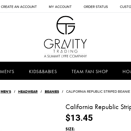
CREATE AN ACCOUNT
MY ACCOUNT
ORDER STATUS
CUSTO
MEN'S
KIDS&BABIES
TEAM FAN SHOP
HO
MEN'S
HEADWEAR
BEANIES
CALIFORNIA REPUBLIC STRIPED BEANIE
California Republic St
$13.45
*
SIZE: