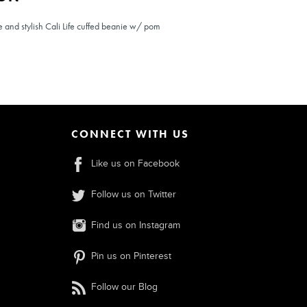
e and stylish Cali Life cuffed beanie w/ pom
CONNECT WITH US
Like us on Facebook
Follow us on Twitter
Find us on Instagram
Pin us on Pinterest
Follow our Blog