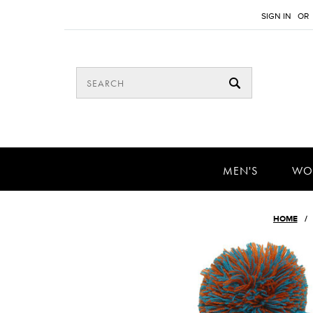
SIGN IN
OR
MEN'S
WO
HOME