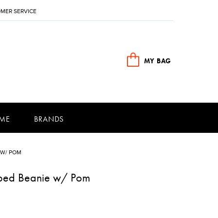
MER SERVICE
MY BAG
ME
BRANDS
 W/ POM
riped Beanie w/ Pom