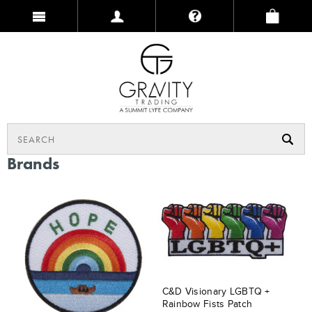
Brands
C&D Visionary LGBTQ +
Rainbow Fists Patch