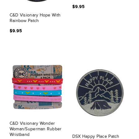
$9.95
C&D Visionary Hope With
Rainbow Patch
$9.95
C&D Visionary Wonder
Woman/Superman Rubber
Wristband
DSX Happy Place Patch