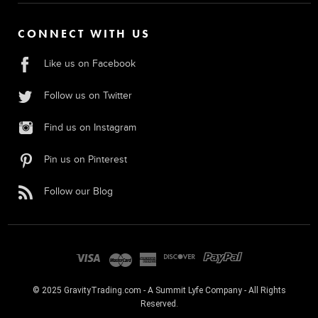
CONNECT WITH US
Like us on Facebook
Follow us on Twitter
Find us on Instagram
Pin us on Pinterest
Follow our Blog
© 2025 GravityTrading.com - A Summit Lyfe Company - All Rights
Reserved.