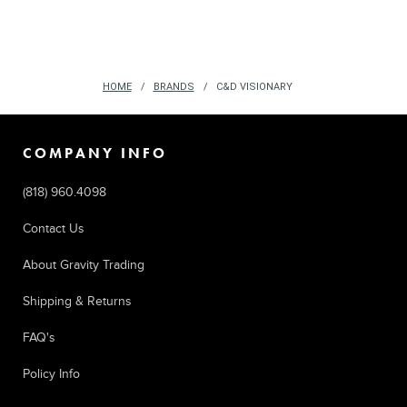
HOME
BRANDS
C&D VISIONARY
COMPANY INFO
(818) 960.4098
Contact Us
About Gravity Trading
Shipping & Returns
FAQ's
Policy Info