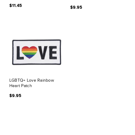
$11.45
$9.95
LGBTQ+ Love Rainbow
Heart Patch
$9.95