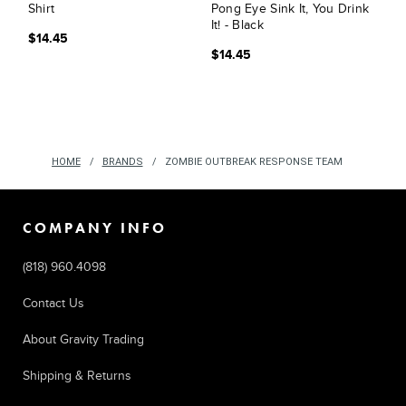
Shirt
Pong Eye Sink It, You Drink
It! - Black
$14.45
$14.45
HOME
BRANDS
ZOMBIE OUTBREAK RESPONSE TEAM
COMPANY INFO
(818) 960.4098
Contact Us
About Gravity Trading
Shipping & Returns