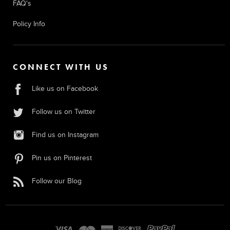
FAQ's
Policy Info
CONNECT WITH US
Like us on Facebook
Follow us on Twitter
Find us on Instagram
Pin us on Pinterest
Follow our Blog