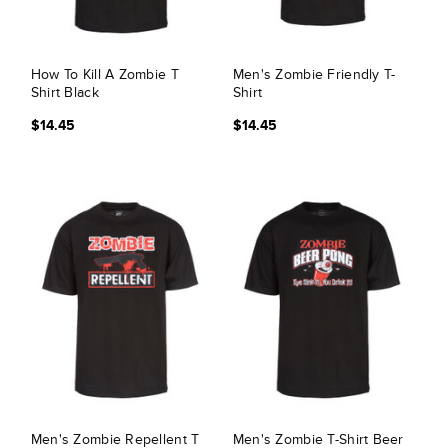
How To Kill A Zombie T
Men's Zombie Friendly T-
Shirt Black
Shirt
$14.45
$14.45
Men's Zombie Repellent T
Men's Zombie T-Shirt Beer