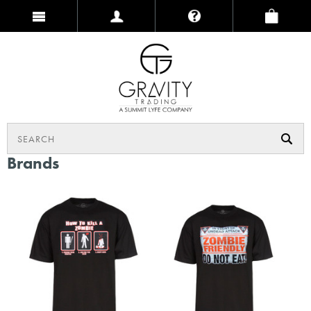
Brands