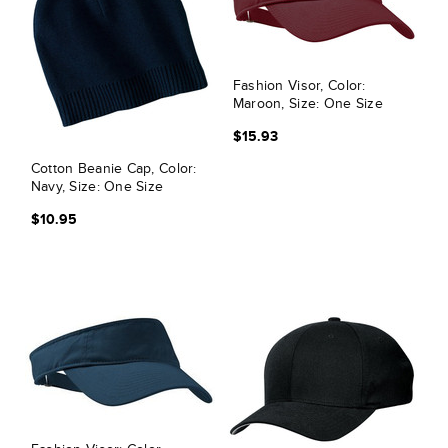
Fashion Visor, Color:
Maroon, Size: One Size
$15.93
Cotton Beanie Cap, Color:
Navy, Size: One Size
$10.95