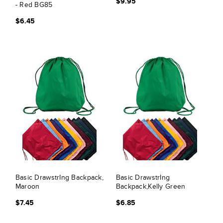
$9.95
- Red BG85
$6.45
Basic DrawstrIng Backpack,
Basic DrawstrIng
Maroon
Backpack,Kelly Green
$7.45
$6.85