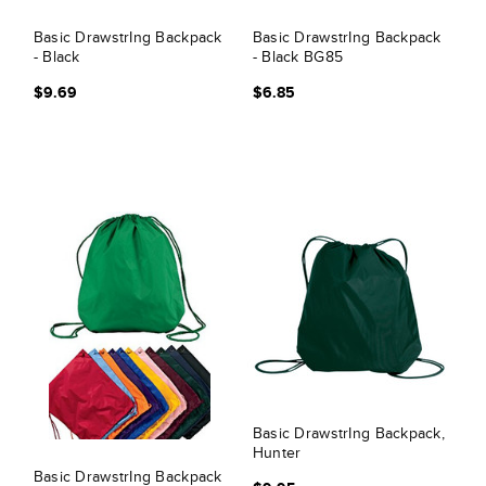
Basic DrawstrIng Backpack
Basic DrawstrIng Backpack
- Black
- Black BG85
$9.69
$6.85
Basic DrawstrIng Backpack,
Hunter
Basic DrawstrIng Backpack