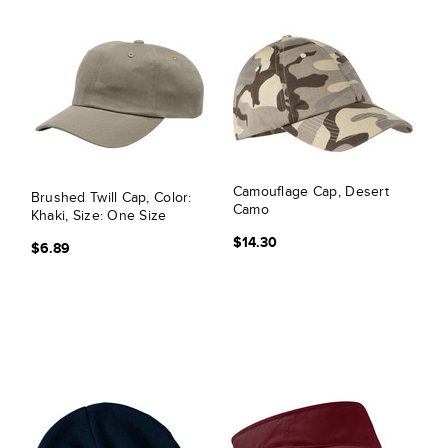
Camouflage Cap, Desert
Brushed Twill Cap, Color:
Camo
Khaki, Size: One Size
$14.30
$6.89