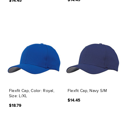
$14.45
Flexfit Cap, Color: Royal,
Flexfit Cap, Navy S/M
Size: L/XL
$14.45
$18.79