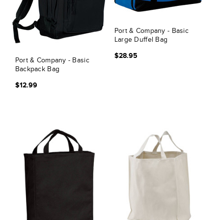
Port & Company - Basic
Large Duffel Bag
$28.95
Port & Company - Basic
Backpack Bag
$12.99