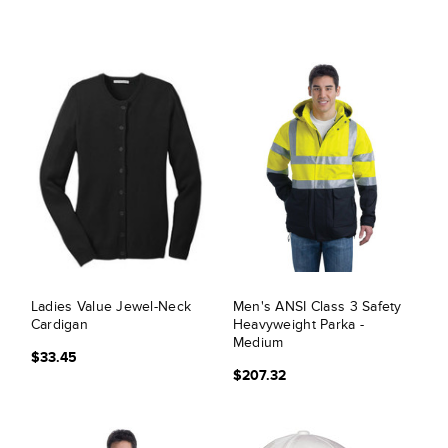
Ladies Value Jewel-Neck
Men's ANSI Class 3 Safety
Cardigan
Heavyweight Parka -
Medium
$33.45
$207.32