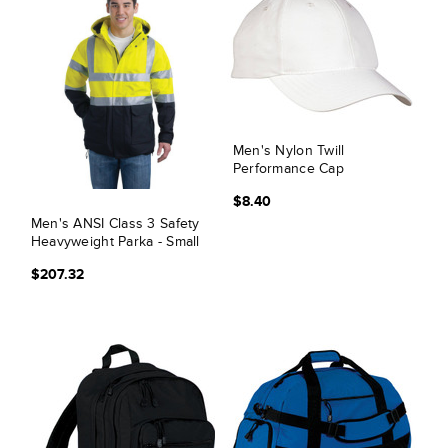
Men's Nylon Twill
Performance Cap
$8.40
Men's ANSI Class 3 Safety
Heavyweight Parka - Small
$207.32