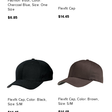
Fashion Visor; Color:
Charcoal Blue, Size: One
Flexfit Cap
Size
$14.45
$6.85
Flexfit Cap, Color: Brown,
Flexfit Cap, Color: Black,
Size: S/M
Size: S/M
$14.45