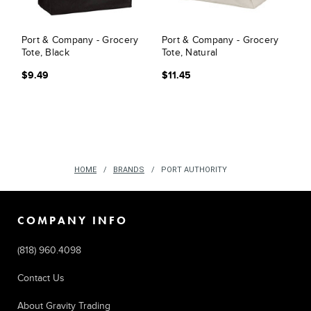
Port & Company - Grocery
Port & Company - Grocery
Tote, Black
Tote, Natural
$9.49
$11.45
HOME
BRANDS
PORT AUTHORITY
COMPANY INFO
(818) 960.4098
Contact Us
About Gravity Trading