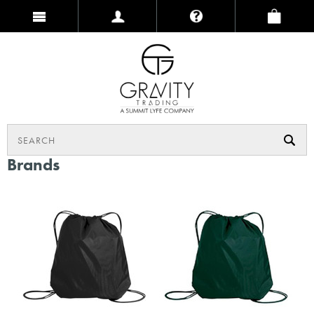
Brands