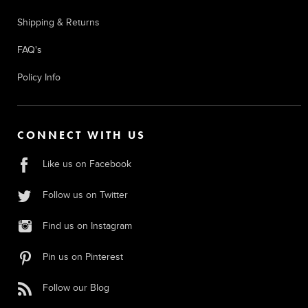
Shipping & Returns
FAQ's
Policy Info
CONNECT WITH US
Like us on Facebook
Follow us on Twitter
Find us on Instagram
Pin us on Pinterest
Follow our Blog