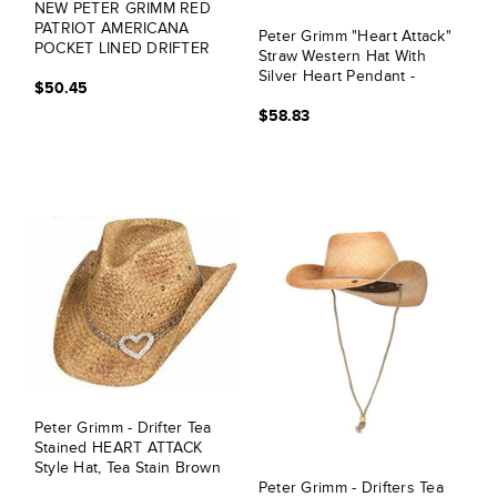
NEW PETER GRIMM RED
PATRIOT AMERICANA
Peter Grimm "Heart Attack"
POCKET LINED DRIFTER
Straw Western Hat With
COWBOY HAT
Silver Heart Pendant -
$50.45
Brown
$58.83
Peter Grimm - Drifter Tea
Stained HEART ATTACK
Style Hat, Tea Stain Brown
Peter Grimm - Drifters Tea