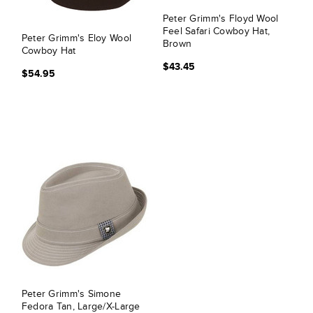
Peter Grimm's Floyd Wool
Feel Safari Cowboy Hat,
Peter Grimm's Eloy Wool
Brown
Cowboy Hat
$43.45
$54.95
Peter Grimm's Simone
Fedora Tan, Large/X-Large