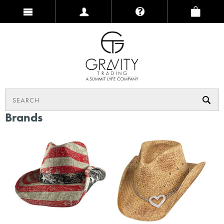
Brands