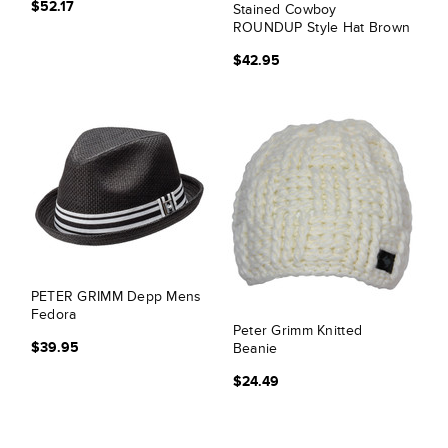
$52.17
Stained Cowboy
ROUNDUP Style Hat Brown
$42.95
PETER GRIMM Depp Mens
Fedora
Peter Grimm Knitted
$39.95
Beanie
$24.49