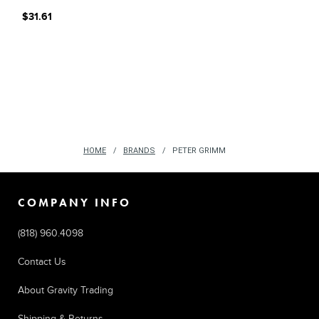
$31.61
HOME
BRANDS
PETER GRIMM
COMPANY INFO
(818) 960.4098
Contact Us
About Gravity Trading
Shipping & Returns