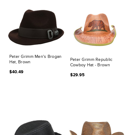
Peter Grimm Men's Brogan
Peter Grimm Republic
Hat, Brown
Cowboy Hat - Brown
$40.49
$29.95