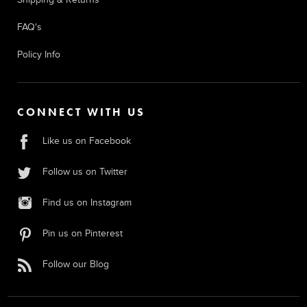
FAQ's
Policy Info
CONNECT WITH US
Like us on Facebook
Follow us on Twitter
Find us on Instagram
Pin us on Pinterest
Follow our Blog