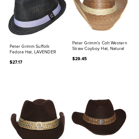
Peter Grimm's Colt Western
Peter Grimm Suffolk
Straw Coyboy Hat, Natural
Fedora Hat, LAVENDER
$29.45
$27.17