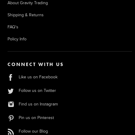
About Gravity Trading
Shipping & Returns
FAQ's
Policy Info
CONNECT WITH US
Like us on Facebook
Follow us on Twitter
Find us on Instagram
Pin us on Pinterest
Follow our Blog