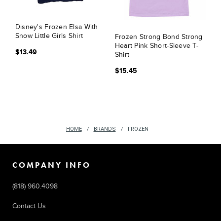
Disney's Frozen Elsa With
Snow Little Girls Shirt
Frozen Strong Bond Strong
Heart Pink Short-Sleeve T-
$13.49
Shirt
$15.45
HOME
BRANDS
FROZEN
COMPANY INFO
(818) 960.4098
Contact Us