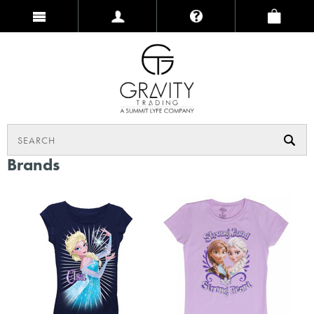
Brands