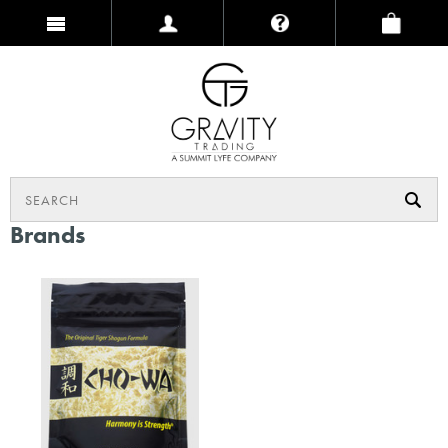
Brands