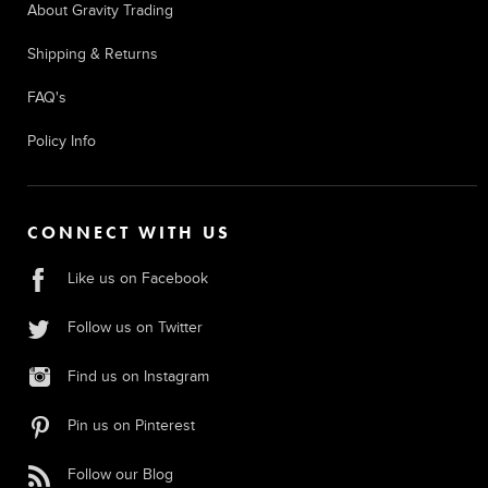
About Gravity Trading
Shipping & Returns
FAQ's
Policy Info
CONNECT WITH US
Like us on Facebook
Follow us on Twitter
Find us on Instagram
Pin us on Pinterest
Follow our Blog