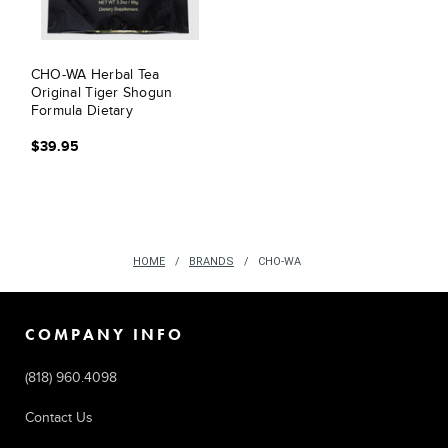
CHO-WA Herbal Tea
Original Tiger Shogun
Formula Dietary
Supplement
$39.95
HOME
BRANDS
CHO-WA
COMPANY INFO
(818) 960.4098
Contact Us