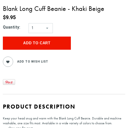
Blank Long Cuff Beanie - Khaki Beige
$9.95
Quantity:
1
PRODUCT DESCRIPTION
Keep your head snug and warm with the Blank Long Cuff Beanie. Durable and machine
washable, one size fits most. Available in a wide variety of colors to choose from.