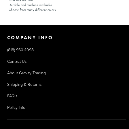
One size fits most
Durable and machine washable
Choose from many different colors
COMPANY INFO
(818) 960.4098
Contact Us
About Gravity Trading
Shipping & Returns
FAQ's
Policy Info