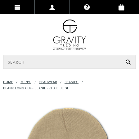
HOME
MEN'S
HEADWEAR
BEANIES
BLANK LONG CUFF BEANIE - KHAKI BEIGE