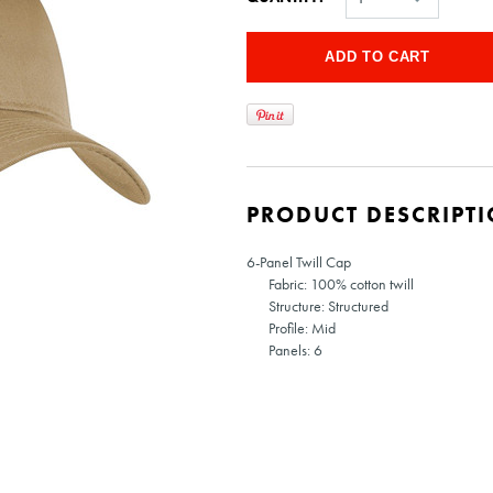
PRODUCT DESCRIPT
6-Panel Twill Cap
Fabric: 100% cotton twill
Structure: Structured
Profile: Mid
Panels: 6