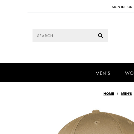
SIGN IN
OR
MEN'S
WO
HOME
MEN'S