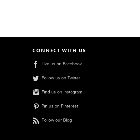
CONNECT WITH US
Like us on Facebook
Follow us on Twitter
Find us on Instagram
Pin us on Pinterest
Follow our Blog