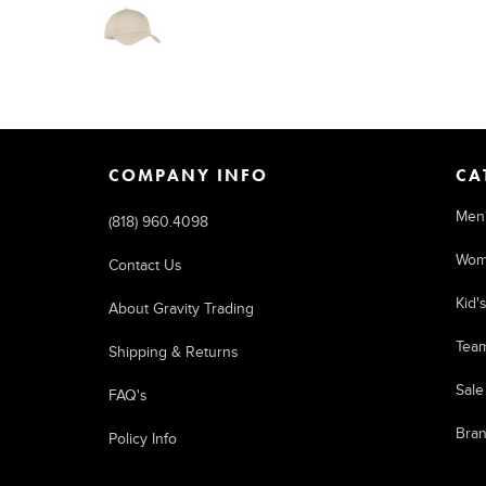
COMPANY INFO
CA
Men
(818) 960.4098
Wom
Contact Us
Kid'
About Gravity Trading
Tea
Shipping & Returns
Sale
FAQ's
Bra
Policy Info