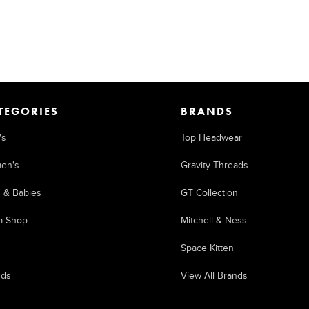
TEGORIES
BRANDS
's
Top Headwear
en's
Gravity Threads
s & Babies
GT Collection
m Shop
Mitchell & Ness
Space Kitten
nds
View All Brands