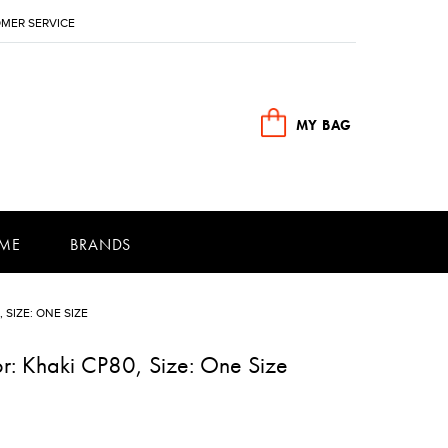
MER SERVICE
MY BAG
ME
BRANDS
 SIZE: ONE SIZE
or: Khaki CP80, Size: One Size