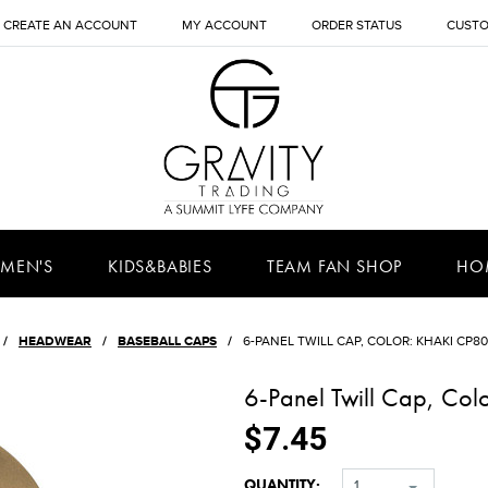
CREATE AN ACCOUNT
MY ACCOUNT
ORDER STATUS
CUSTO
MEN'S
KIDS&BABIES
TEAM FAN SHOP
HO
HEADWEAR
BASEBALL CAPS
6-PANEL TWILL CAP, COLOR: KHAKI CP80,
6-Panel Twill Cap, Col
$7.45
QUANTITY:
1