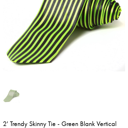
2' Trendy Skinny Tie - Green Blank Vertical