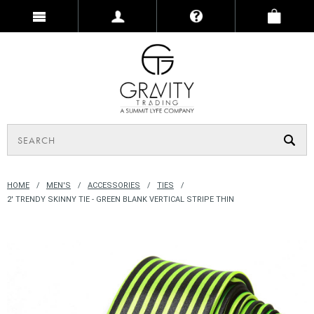
HOME
MEN'S
ACCESSORIES
TIES
2' TRENDY SKINNY TIE - GREEN BLANK VERTICAL STRIPE THIN