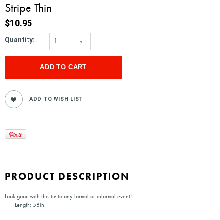
Stripe Thin
$10.95
Quantity:
1
PRODUCT DESCRIPTION
Look good with this tie to any formal or informal event!
Length: 58in