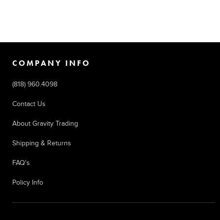
COMPANY INFO
(818) 960.4098
Contact Us
About Gravity Trading
Shipping & Returns
FAQ's
Policy Info