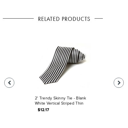
RELATED PRODUCTS
2' Trendy Skinny Tie - Blank
White Vertical Striped Thin
$12.17