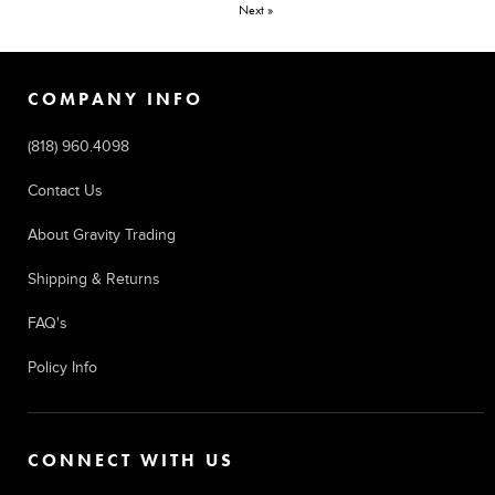
Next »
COMPANY INFO
(818) 960.4098
Contact Us
About Gravity Trading
Shipping & Returns
FAQ's
Policy Info
CONNECT WITH US