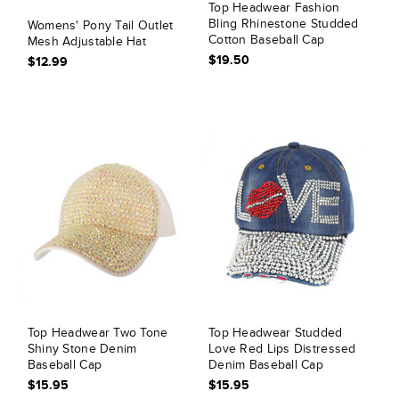
Top Headwear Fashion
Bling Rhinestone Studded
Womens' Pony Tail Outlet
Cotton Baseball Cap
Mesh Adjustable Hat
$19.50
$12.99
Top Headwear Two Tone
Top Headwear Studded
Shiny Stone Denim
Love Red Lips Distressed
Baseball Cap
Denim Baseball Cap
$15.95
$15.95