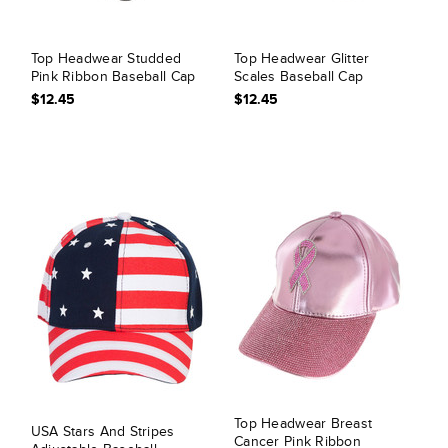
Top Headwear Studded
Top Headwear Glitter
Pink Ribbon Baseball Cap
Scales Baseball Cap
$12.45
$12.45
Top Headwear Breast
USA Stars And Stripes
Cancer Pink Ribbon