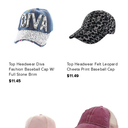
Top Headwear Diva
Top Headwear Felt Leopard
Fashion Baseball Cap W/
Cheeta Print Baseball Cap
Full Stone Brim
$11.49
$11.45