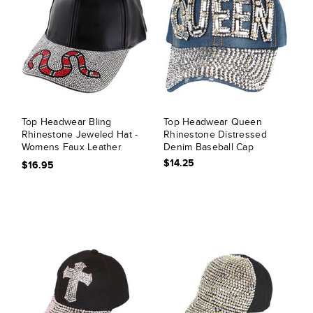
Top Headwear Bling
Top Headwear Queen
Rhinestone Jeweled Hat -
Rhinestone Distressed
Womens Faux Leather
Denim Baseball Cap
Coral Snake Baseball Cap
$14.25
$16.95