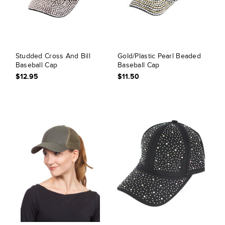
Studded Cross And Bill
Gold/Plastic Pearl Beaded
Baseball Cap
Baseball Cap
$12.95
$11.50