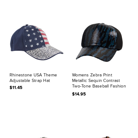
Rhinestone USA Theme
Womens Zebra Print
Adjustable Strap Hat
Metallic Sequin Contrast
Two-Tone Baseball Fashion
$11.45
Cap
$14.95