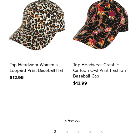
Top Headwear Women's
Top Headwear Graphic
Leopard Print Baseball Hat
Cartoon Owl Print Fashion
Baseball Cap
$12.95
$13.99
« Previous
2
1
3
4
5
6