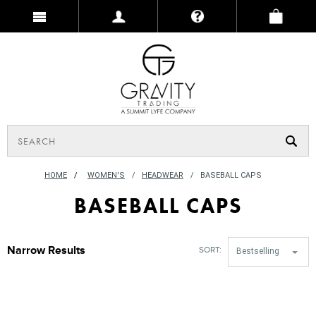
HOME
/
WOMEN'S
HEADWEAR
BASEBALL CAPS
BASEBALL CAPS
Narrow Results
SORT:
Bestselling