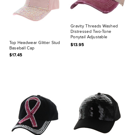
Gravity Threads Washed
Distressed Two-Tone
Ponytail Adjustable
Baseball Cap
Top Headwear Glitter Stud
$13.95
Baseball Cap
$17.45