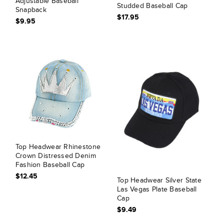
Adjustable Baseball
Studded Baseball Cap
Snapback
$17.95
$9.95
Top Headwear Rhinestone
Crown Distressed Denim
Fashion Baseball Cap
$12.45
Top Headwear Silver State
Las Vegas Plate Baseball
Cap
$9.49