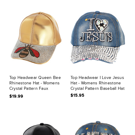
Top Headwear Queen Bee
Top Headwear I Love Jesus
Rhinestone Hat - Womens
Hat - Womens Rhinestone
Crystal Pattern Faux
Crystal Pattern Baseball Hat
Leather Cap
$15.95
$19.99