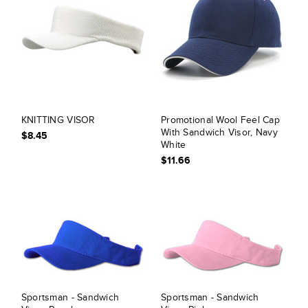
KNITTING VISOR
Promotional Wool Feel Cap
With Sandwich Visor, Navy
$8.45
White
$11.66
Sportsman - Sandwich
Sportsman - Sandwich