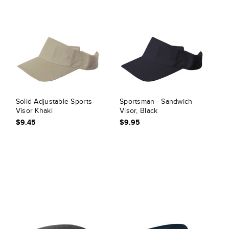
Solid Adjustable Sports
Sportsman - Sandwich
Visor Khaki
Visor, Black
$9.45
$9.95