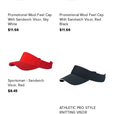
Promotional Wool Feel Cap
Promotional Wool Feel Cap
With Sandwich Visor, Sky
With Sandwich Visor, Red
White
Black
$11.66
$11.66
Sportsman - Sandwich
Visor, Red
$8.45
ATHLETIC PRO STYLE
KNITTING VISOR