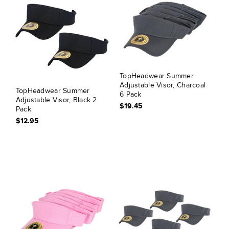
TopHeadwear Summer
Adjustable Visor, Charcoal
TopHeadwear Summer
6 Pack
Adjustable Visor, Black 2
$19.45
Pack
$12.95