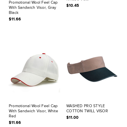
Promotional Wool Feel Cap
$10.45
With Sandwich Visor, Gray
Black
$11.66
Promotional Wool Feel Cap
WASHED PRO STYLE
With Sandwich Visor, White
COTTON TWILL VISOR
Red
$11.00
$11.66