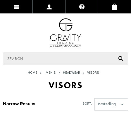
HOME
/
MEN'S
HEADWEAR
VISORS
VISORS
Narrow Results
SORT:
Bestselling