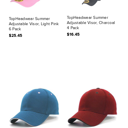
TopHeadwear Summer
TopHeadwear Summer
Adjustable Visor, Charcoal
Adjustable Visor, Light Pink
4 Pack
6 Pack
$16.45
$25.45