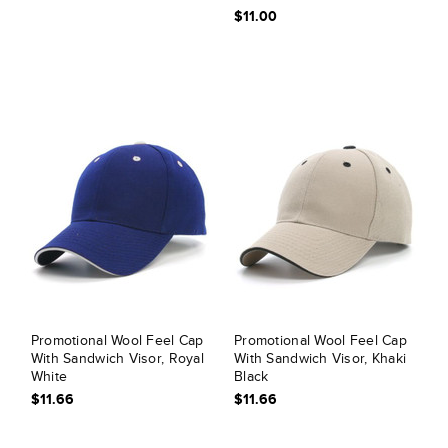
$11.00
Promotional Wool Feel Cap
Promotional Wool Feel Cap
With Sandwich Visor, Royal
With Sandwich Visor, Khaki
White
Black
$11.66
$11.66