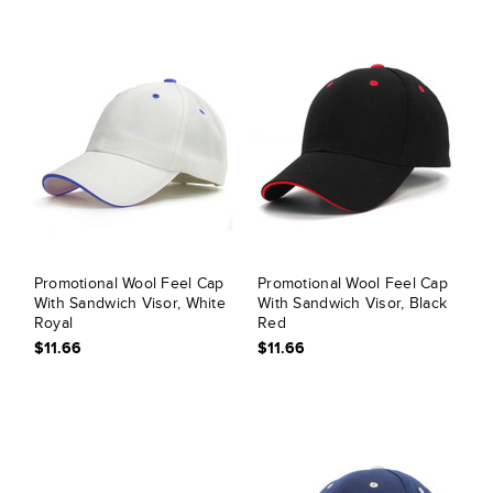
Promotional Wool Feel Cap
Promotional Wool Feel Cap
With Sandwich Visor, White
With Sandwich Visor, Black
Royal
Red
$11.66
$11.66