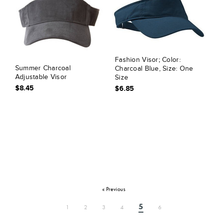
Fashion Visor; Color:
Summer Charcoal
Charcoal Blue, Size: One
Adjustable Visor
Size
$8.45
$6.85
« Previous
5
1
2
3
4
6