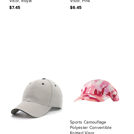
Visor, Royal
Visor, Pink
$7.45
$6.45
Sports Camouflage
Polyester Convertible
Knitted Visor