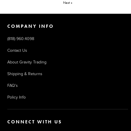
Next »
COMPANY INFO
(818) 960.4098
Contact Us
About Gravity Trading
Shipping & Returns
FAQ's
Policy Info
CONNECT WITH US