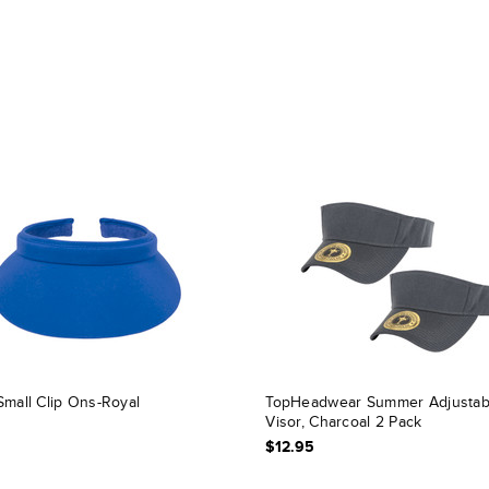
Small Clip Ons-Royal
TopHeadwear Summer Adjustab
Visor, Charcoal 2 Pack
$12.95