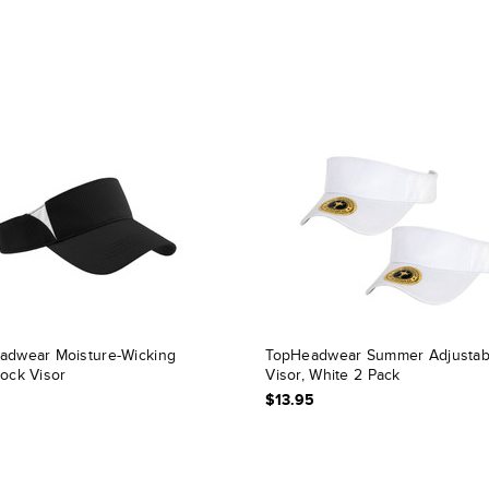
adwear Moisture-Wicking
TopHeadwear Summer Adjustab
lock Visor
Visor, White 2 Pack
$13.95