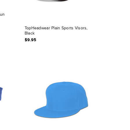
Sun
TopHeadwear Plain Sports Visors,
Black
$9.95