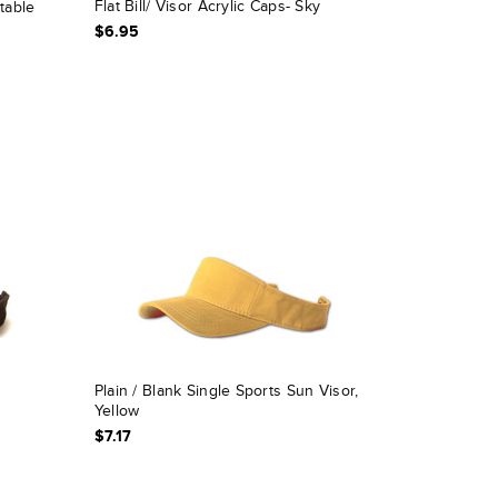
Flat Bill/ Visor Acrylic Caps- Sky
table
$6.95
Plain / Blank Single Sports Sun Visor,
Yellow
$7.17