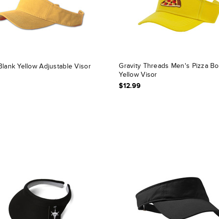
Gravity Threads Men's Pizza B
Blank Yellow Adjustable Visor
Yellow Visor
$12.99