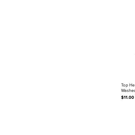
Top He
Washed
$11.00