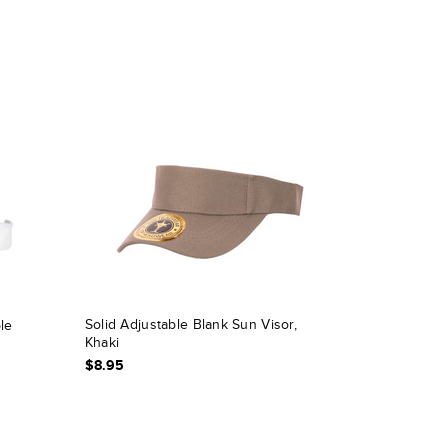
Solid Adjustable Blank Sun Visor,
le
Khaki
$8.95