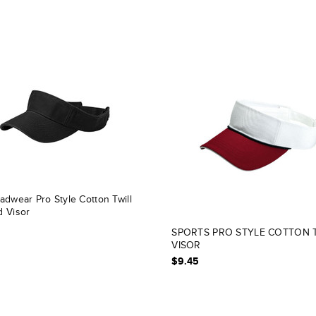
adwear Pro Style Cotton Twill
 Visor
SPORTS PRO STYLE COTTON 
VISOR
$9.45