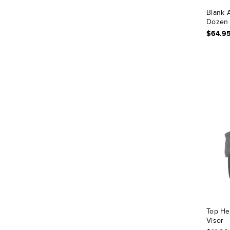
Blank A
Dozen 
$64.9
Top He
Visor