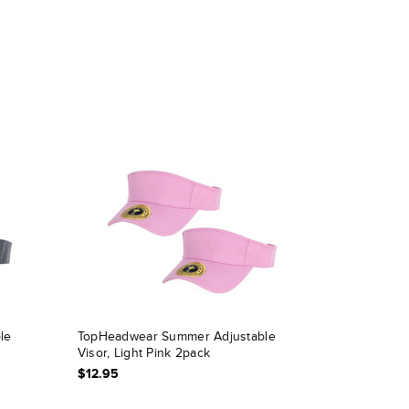
le
TopHeadwear Summer Adjustable
Visor, Light Pink 2pack
$12.95