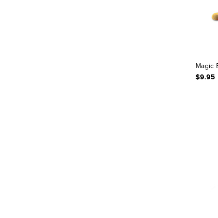
Magic 
$9.95