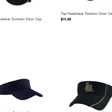
Top Headwear Fashion Visor C
dwear Summer Visor Cap
$11.45