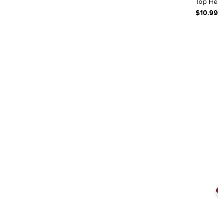
Top He
$10.99