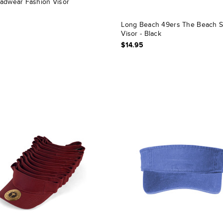
adwear Fashion Visor
Long Beach 49ers The Beach 
Visor - Black
$14.95