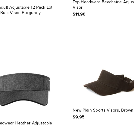
Top Headwear Beachside Adjus
dult Adjustable 12 Pack Lot
Visor
Bulk Visor, Burgundy
$11.90
5
New Plain Sports Visors, Brown
$9.95
adwear Heather Adjustable