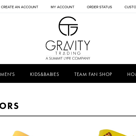
CREATE AN ACCOUNT
MY ACCOUNT
ORDER STATUS
CUSTO
MEN'S
KIDS&BABIES
TEAM FAN SHOP
HO
SORS