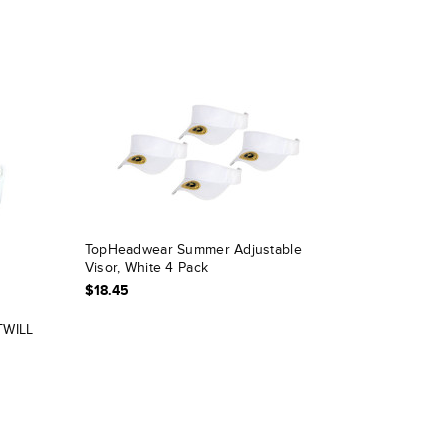
TopHeadwear Summer Adjustable
Visor, White 4 Pack
$18.45
TWILL