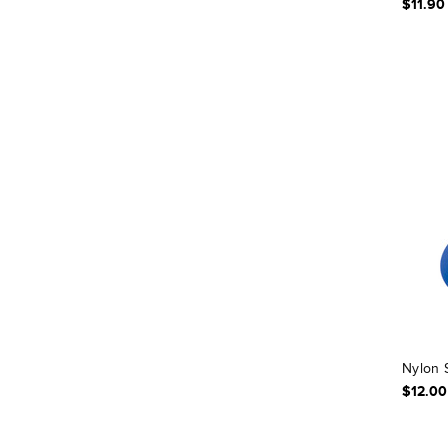
$11.90
Nylon 
$12.00