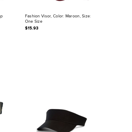
ap
Fashion Visor, Color: Maroon, Size:
One Size
$15.93