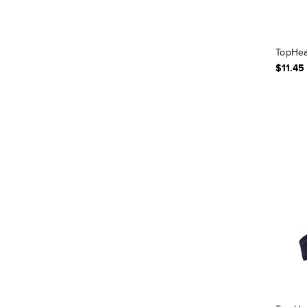
TopHea
$11.45