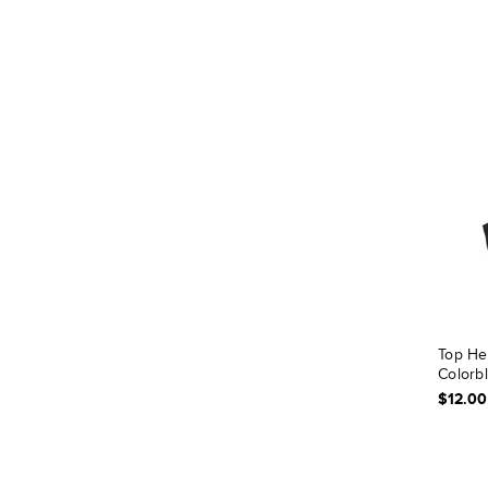
Top He
Colorb
$12.00