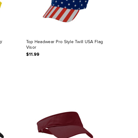
oy
Top Headwear Pro Style Twill USA Flag
Visor
$11.99