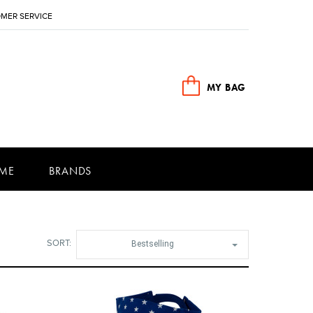
MER SERVICE
MY BAG
ME
BRANDS
SORT:
Bestselling