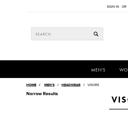
SIGN IN
OR
MEN'S
WO
HOME
/
MEN'S
HEADWEAR
VISORS
Narrow Results
VI