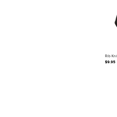
Rib Kni
$9.95