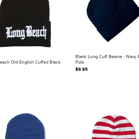
Blank Long Cuff Beanie - Navy 
each Old English Cuffed Black
Polo
$9.95