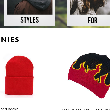
ANIES
Long Beanie