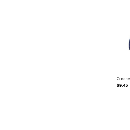
Croche
$9.45