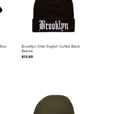
Blue
Brooklyn Olde English Cuffed Black
Beanie
$13.95