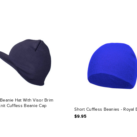
 Beanie Hat With Visor Brim
nit Cuffless Beanie Cap
Short Cuffless Beanies - Royal 
$9.95