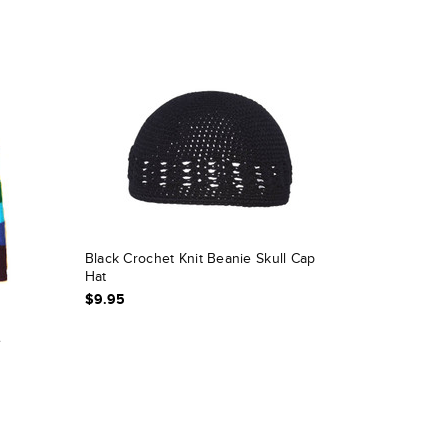
Black Crochet Knit Beanie Skull Cap
Hat
$9.95
e