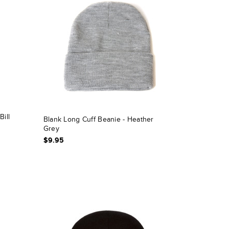
Bill
Blank Long Cuff Beanie - Heather
Grey
$9.95