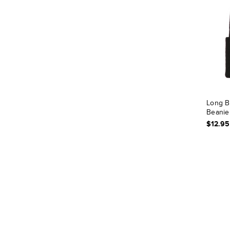
Long B
Beanie
$12.95