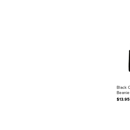
Black C
Beanie
$13.95