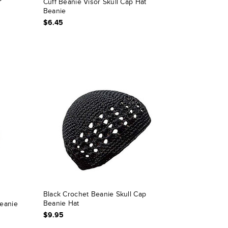
P
Cuff Beanie Visor Skull Cap Hat
Beanie
$6.45
Black Crochet Beanie Skull Cap
Beanie Hat
eanie
$9.95