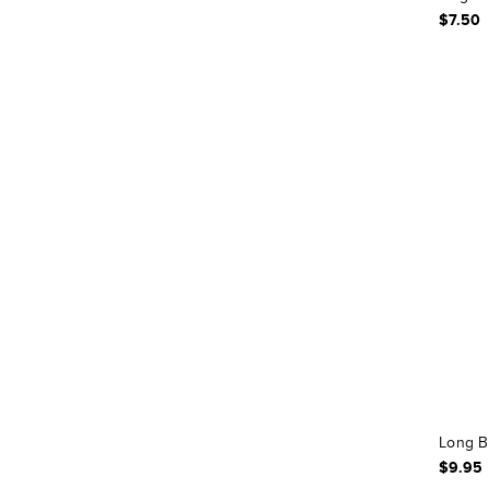
$7.50
Long B
$9.95