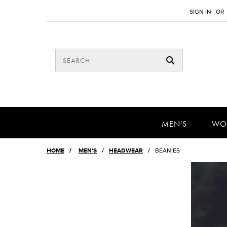
SIGN IN
OR
MEN'S
WO
HOME
/
MEN'S
HEADWEAR
BEANIES