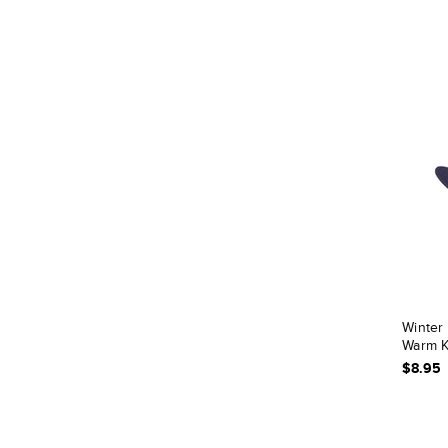
Winter
Warm K
$8.95