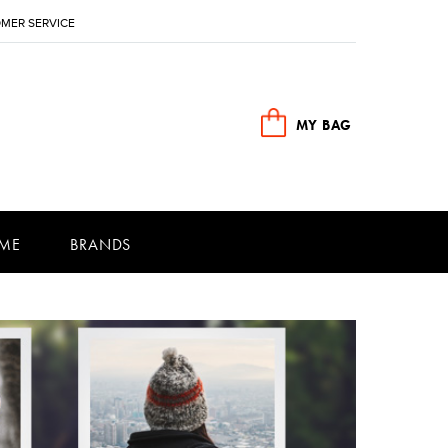
MER SERVICE
MY BAG
ME
BRANDS