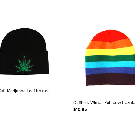
uff Marijuana Leaf Knitted
Cuffless Winter Rainbow Beani
$10.95