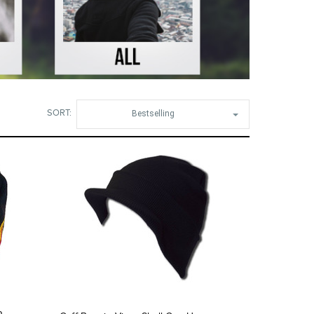
SORT:
Bestselling