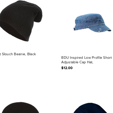
t Slouch Beanie, Black
BDU Inspired Low Profile Short 
Adjustable Cap Hat,
$12.00