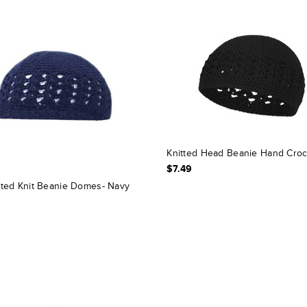
Knitted Head Beanie Hand Cro
$7.49
ted Knit Beanie Domes- Navy