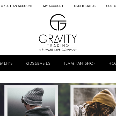
CREATE AN ACCOUNT
MY ACCOUNT
ORDER STATUS
CUSTO
MEN'S
KIDS&BABIES
TEAM FAN SHOP
HO