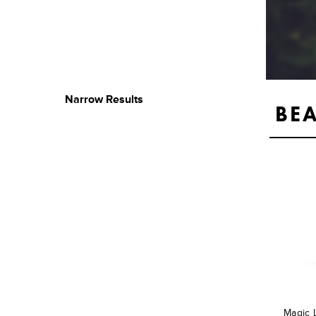
Narrow Results
BE
Magic 