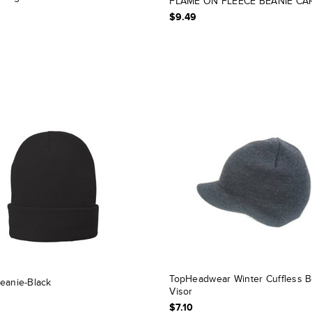
FLAME ON FLEECE BEANIE CA
$9.49
TopHeadwear Winter Cuffless B
eanie-Black
Visor
$7.10