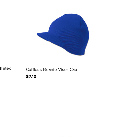
cheted
Cuffless Beanie Visor Cap
$7.10