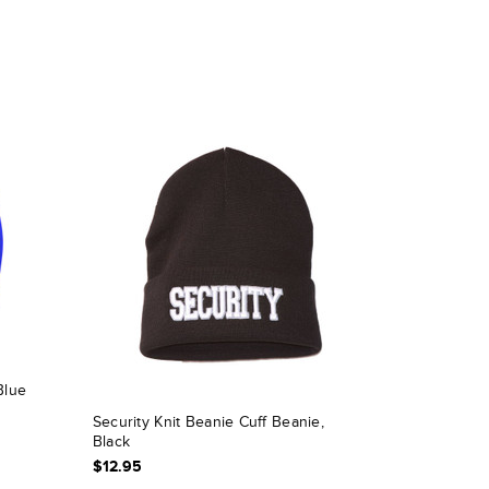
Blue
Security Knit Beanie Cuff Beanie,
Black
$12.95