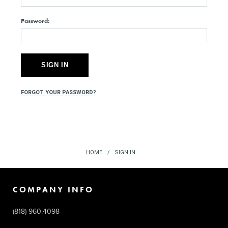
Password:
FORGOT YOUR PASSWORD?
HOME
SIGN IN
COMPANY INFO
(818) 960.4098