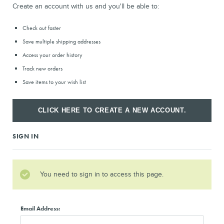
Create an account with us and you'll be able to:
Check out faster
Save multiple shipping addresses
Access your order history
Track new orders
Save items to your wish list
CLICK HERE TO CREATE A NEW ACCOUNT.
SIGN IN
You need to sign in to access this page.
Email Address: