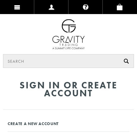
SIGN IN OR CREATE
ACCOUNT
CREATE A NEW ACCOUNT