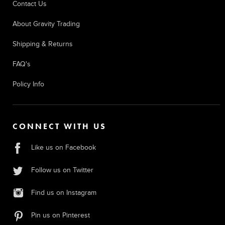
Contact Us
About Gravity Trading
Shipping & Returns
FAQ's
Policy Info
CONNECT WITH US
Like us on Facebook
Follow us on Twitter
Find us on Instagram
Pin us on Pinterest