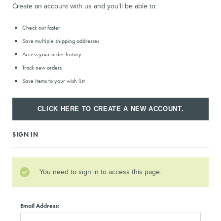
Create an account with us and you'll be able to:
Check out faster
Save multiple shipping addresses
Access your order history
Track new orders
Save items to your wish list
CLICK HERE TO CREATE A NEW ACCOUNT.
SIGN IN
You need to sign in to access this page.
Email Address: