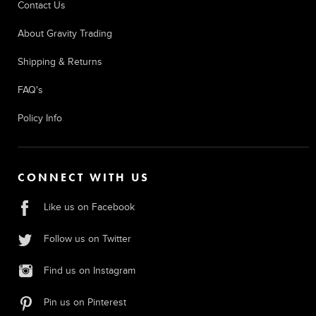
Contact Us
About Gravity Trading
Shipping & Returns
FAQ's
Policy Info
CONNECT WITH US
Like us on Facebook
Follow us on Twitter
Find us on Instagram
Pin us on Pinterest