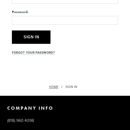
Password:
FORGOT YOUR PASSWORD?
HOME
SIGN IN
COMPANY INFO
(818) 960.4098