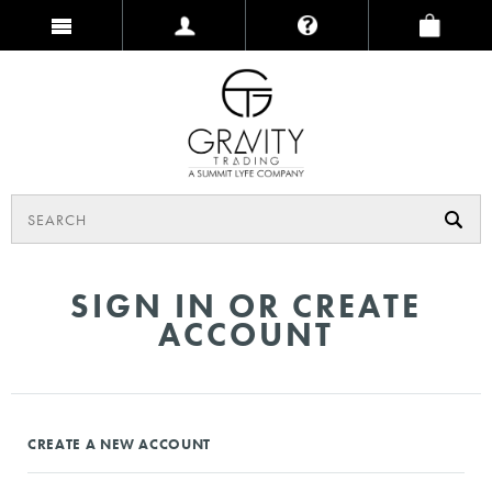
SIGN IN OR CREATE
ACCOUNT
CREATE A NEW ACCOUNT