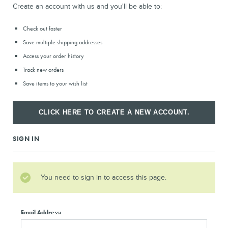
Create an account with us and you'll be able to:
Check out faster
Save multiple shipping addresses
Access your order history
Track new orders
Save items to your wish list
CLICK HERE TO CREATE A NEW ACCOUNT.
SIGN IN
You need to sign in to access this page.
Email Address: