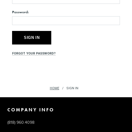
Password:
FORGOT YOUR PASSWORD?
HOME
SIGN IN
COMPANY INFO
(818) 960.4098