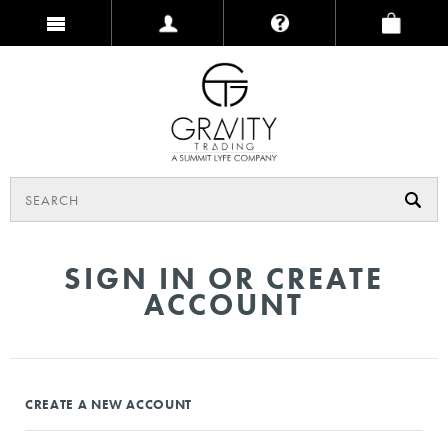
SIGN IN OR CREATE
ACCOUNT
CREATE A NEW ACCOUNT