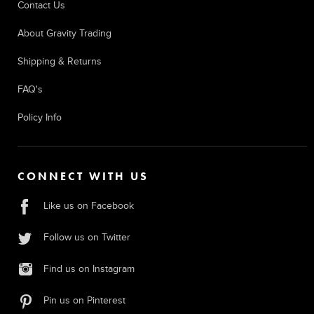
Contact Us
About Gravity Trading
Shipping & Returns
FAQ's
Policy Info
CONNECT WITH US
Like us on Facebook
Follow us on Twitter
Find us on Instagram
Pin us on Pinterest