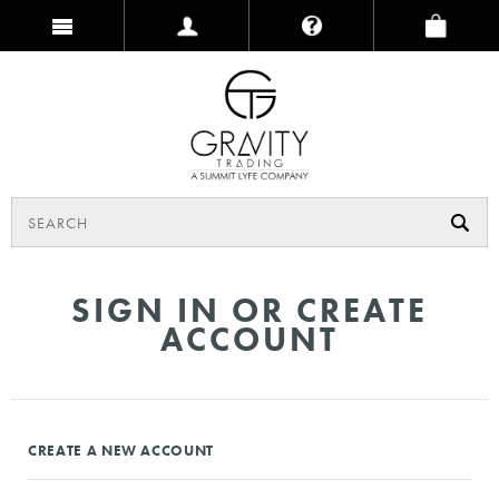
SIGN IN OR CREATE
ACCOUNT
CREATE A NEW ACCOUNT