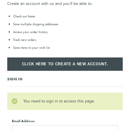
Create an account with us and you'll be able to:
Check out faster
Save multiple shipping addresses
Access your order history
Track new orders
Save items to your wish list
CLICK HERE TO CREATE A NEW ACCOUNT.
SIGN IN
You need to sign in to access this page.
Email Address: