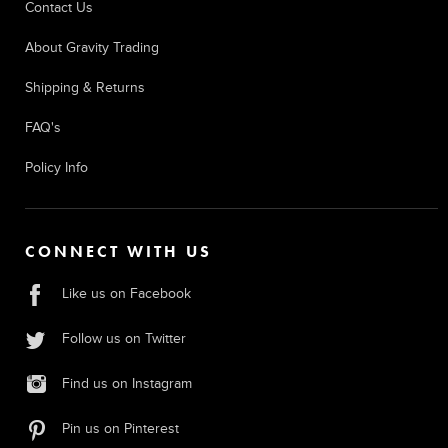
Contact Us
About Gravity Trading
Shipping & Returns
FAQ's
Policy Info
CONNECT WITH US
Like us on Facebook
Follow us on Twitter
Find us on Instagram
Pin us on Pinterest