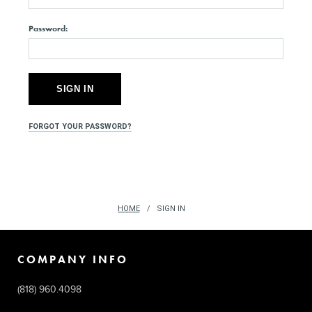
Password:
FORGOT YOUR PASSWORD?
HOME
SIGN IN
COMPANY INFO
(818) 960.4098