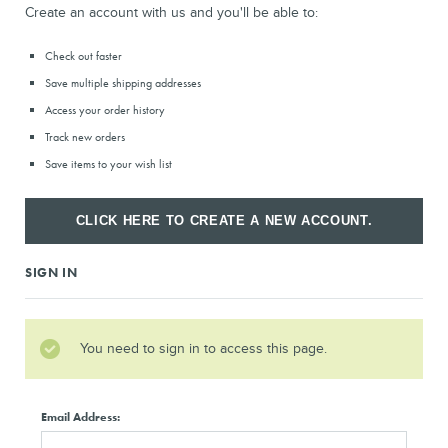
Create an account with us and you'll be able to:
Check out faster
Save multiple shipping addresses
Access your order history
Track new orders
Save items to your wish list
CLICK HERE TO CREATE A NEW ACCOUNT.
SIGN IN
You need to sign in to access this page.
Email Address: