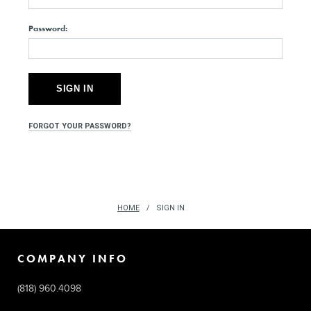
Password:
FORGOT YOUR PASSWORD?
HOME
SIGN IN
COMPANY INFO
(818) 960.4098