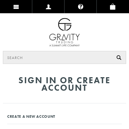
SIGN IN OR CREATE
ACCOUNT
CREATE A NEW ACCOUNT