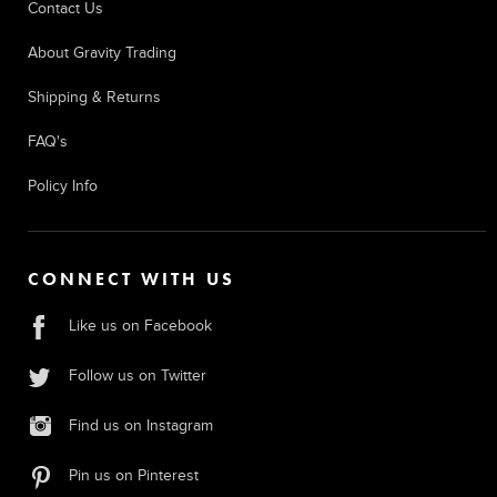
Contact Us
About Gravity Trading
Shipping & Returns
FAQ's
Policy Info
CONNECT WITH US
Like us on Facebook
Follow us on Twitter
Find us on Instagram
Pin us on Pinterest