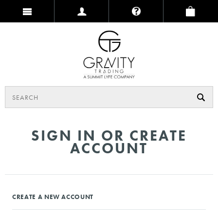
SIGN IN OR CREATE
ACCOUNT
CREATE A NEW ACCOUNT