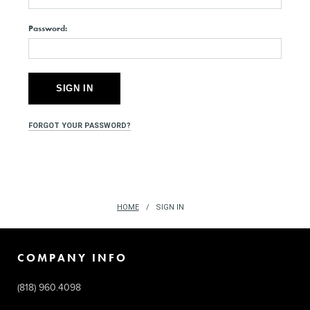
Password:
FORGOT YOUR PASSWORD?
HOME
SIGN IN
COMPANY INFO
(818) 960.4098