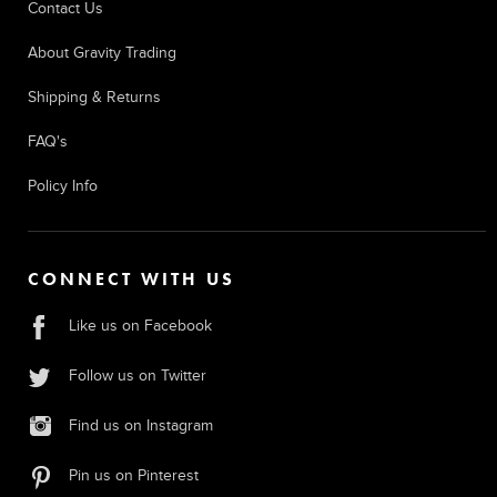
Contact Us
About Gravity Trading
Shipping & Returns
FAQ's
Policy Info
CONNECT WITH US
Like us on Facebook
Follow us on Twitter
Find us on Instagram
Pin us on Pinterest