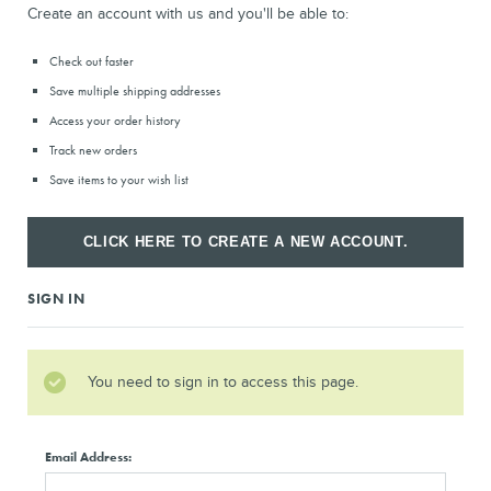
Create an account with us and you'll be able to:
Check out faster
Save multiple shipping addresses
Access your order history
Track new orders
Save items to your wish list
CLICK HERE TO CREATE A NEW ACCOUNT.
SIGN IN
You need to sign in to access this page.
Email Address: