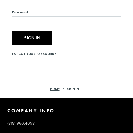
Password:
FORGOT YOUR PASSWORD?
HOME
SIGN IN
COMPANY INFO
(818) 960.4098