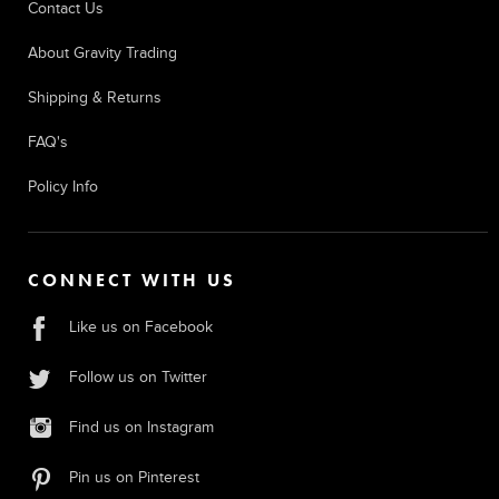
Contact Us
About Gravity Trading
Shipping & Returns
FAQ's
Policy Info
CONNECT WITH US
Like us on Facebook
Follow us on Twitter
Find us on Instagram
Pin us on Pinterest