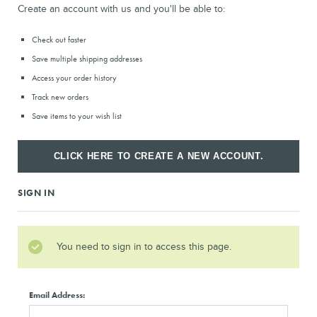
Create an account with us and you'll be able to:
Check out faster
Save multiple shipping addresses
Access your order history
Track new orders
Save items to your wish list
CLICK HERE TO CREATE A NEW ACCOUNT.
SIGN IN
You need to sign in to access this page.
Email Address: