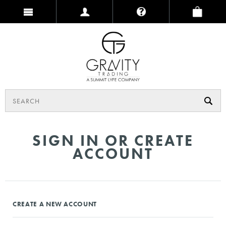
SIGN IN OR CREATE
ACCOUNT
CREATE A NEW ACCOUNT