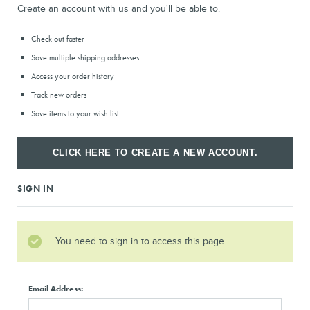
Create an account with us and you'll be able to:
Check out faster
Save multiple shipping addresses
Access your order history
Track new orders
Save items to your wish list
CLICK HERE TO CREATE A NEW ACCOUNT.
SIGN IN
You need to sign in to access this page.
Email Address: