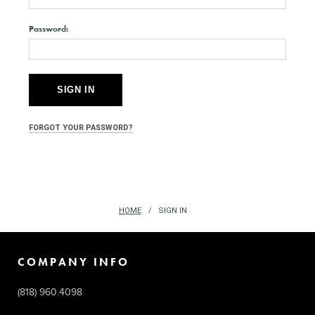
Password:
FORGOT YOUR PASSWORD?
HOME
SIGN IN
COMPANY INFO
(818) 960.4098