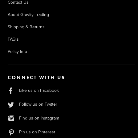
Contact Us
About Gravity Trading
Shipping & Returns
FAQ's
Policy Info
CONNECT WITH US
Like us on Facebook
Follow us on Twitter
Find us on Instagram
Pin us on Pinterest