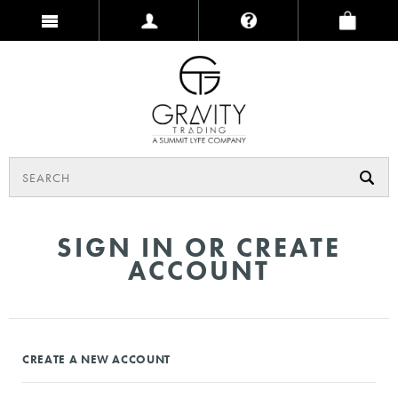
SIGN IN OR CREATE
ACCOUNT
CREATE A NEW ACCOUNT