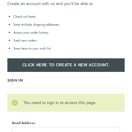
Create an account with us and you'll be able to:
Check out faster
Save multiple shipping addresses
Access your order history
Track new orders
Save items to your wish list
CLICK HERE TO CREATE A NEW ACCOUNT.
SIGN IN
You need to sign in to access this page.
Email Address: