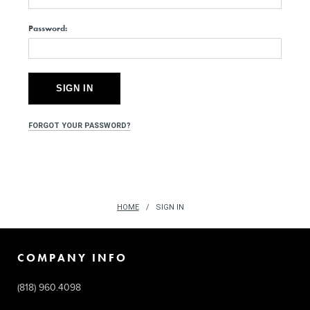
Password:
FORGOT YOUR PASSWORD?
HOME
SIGN IN
COMPANY INFO
(818) 960.4098