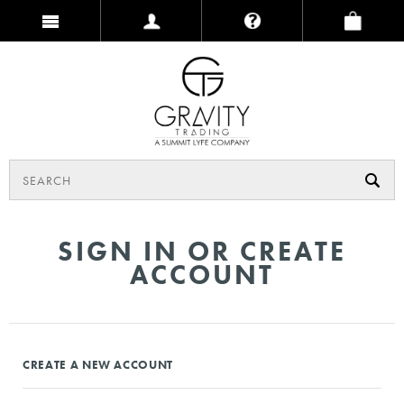
SIGN IN OR CREATE
ACCOUNT
CREATE A NEW ACCOUNT