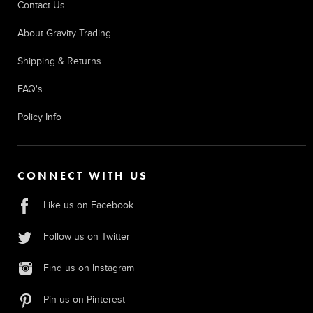
Contact Us
About Gravity Trading
Shipping & Returns
FAQ's
Policy Info
CONNECT WITH US
Like us on Facebook
Follow us on Twitter
Find us on Instagram
Pin us on Pinterest