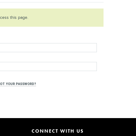
ccess this page.
OT YOUR PASSWORD?
CONNECT WITH US