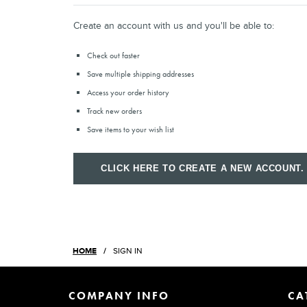
Create an account with us and you'll be able to:
Check out faster
Save multiple shipping addresses
Access your order history
Track new orders
Save items to your wish list
CLICK HERE TO CREATE A NEW ACCOUNT.
HOME
SIGN IN
COMPANY INFO
CA