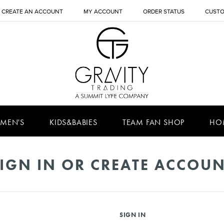
CREATE AN ACCOUNT
MY ACCOUNT
ORDER STATUS
CUSTO
MEN'S
KIDS&BABIES
TEAM FAN SHOP
HO
IGN IN OR CREATE ACCOU
SIGN IN