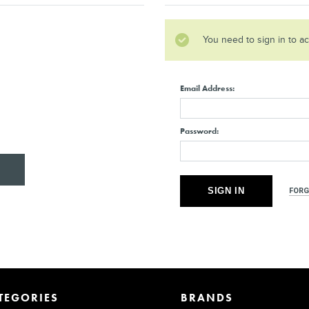
You need to sign in to a
Email Address:
Password:
FORG
TEGORIES
BRANDS