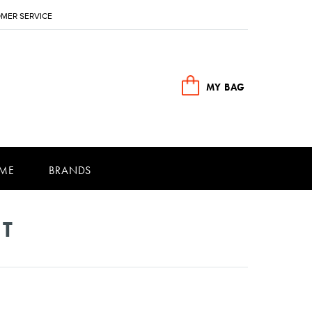
MER SERVICE
MY BAG
ME
BRANDS
NT