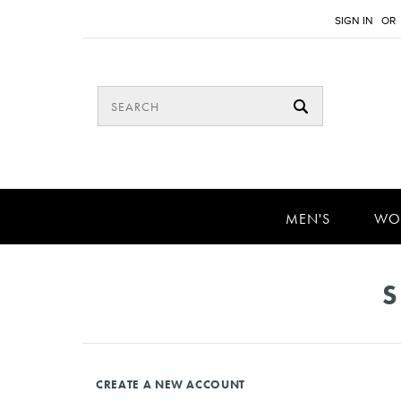
SIGN IN
OR
MEN'S
WO
S
CREATE A NEW ACCOUNT