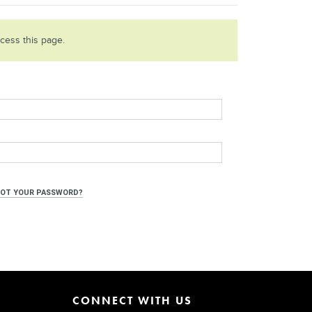
ccess this page.
OT YOUR PASSWORD?
CONNECT WITH US