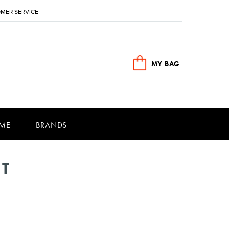
MER SERVICE
MY BAG
ME
BRANDS
NT