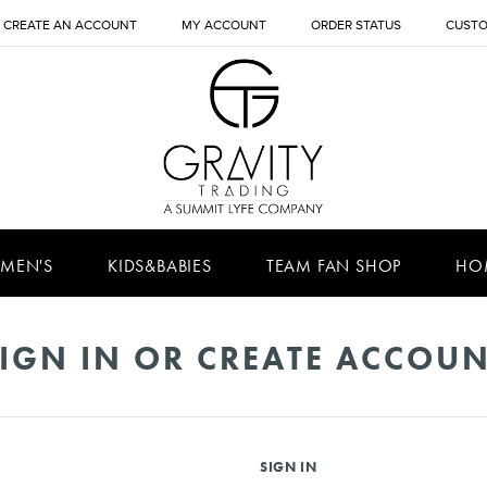
CREATE AN ACCOUNT
MY ACCOUNT
ORDER STATUS
CUSTO
MEN'S
KIDS&BABIES
TEAM FAN SHOP
HO
IGN IN OR CREATE ACCOU
SIGN IN