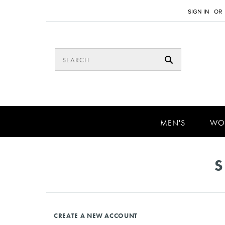
SIGN IN
OR
MEN'S
WO
S
CREATE A NEW ACCOUNT