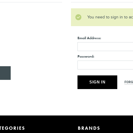
You need to sign in to a
Email Address:
Password:
FORG
TEGORIES
BRANDS