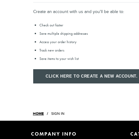
Create an account with us and you'll be able to:
Check out faster
Save multiple shipping addresses
Access your order history
Track new orders
Save items to your wish list
CLICK HERE TO CREATE A NEW ACCOUNT.
HOME
SIGN IN
COMPANY INFO
CA