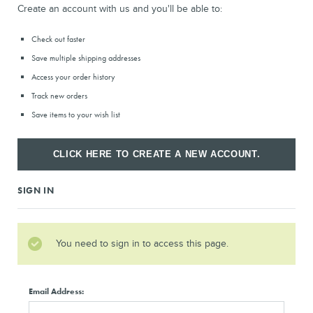
Create an account with us and you'll be able to:
Check out faster
Save multiple shipping addresses
Access your order history
Track new orders
Save items to your wish list
CLICK HERE TO CREATE A NEW ACCOUNT.
SIGN IN
You need to sign in to access this page.
Email Address: