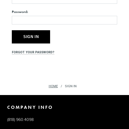
Password:
FORGOT YOUR PASSWORD?
HOME
SIGN IN
COMPANY INFO
(818) 960.4098