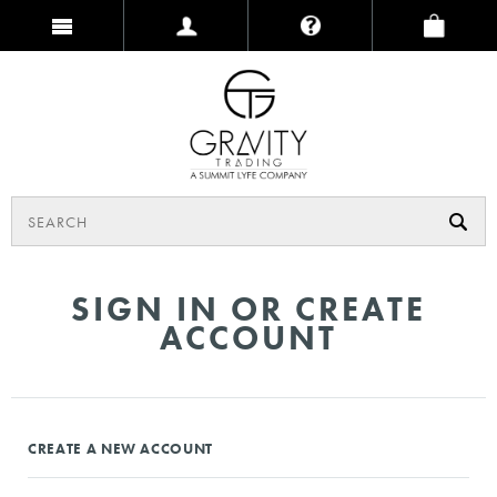
SIGN IN OR CREATE
ACCOUNT
CREATE A NEW ACCOUNT