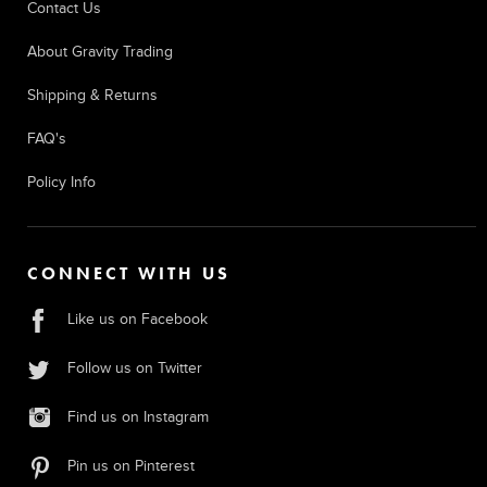
Contact Us
About Gravity Trading
Shipping & Returns
FAQ's
Policy Info
CONNECT WITH US
Like us on Facebook
Follow us on Twitter
Find us on Instagram
Pin us on Pinterest