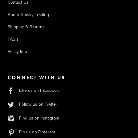
Contact Us
About Gravity Trading
Shipping & Returns
FAQ's
Policy Info
CONNECT WITH US
Like us on Facebook
Follow us on Twitter
Find us on Instagram
Pin us on Pinterest