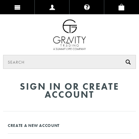
SIGN IN OR CREATE
ACCOUNT
CREATE A NEW ACCOUNT