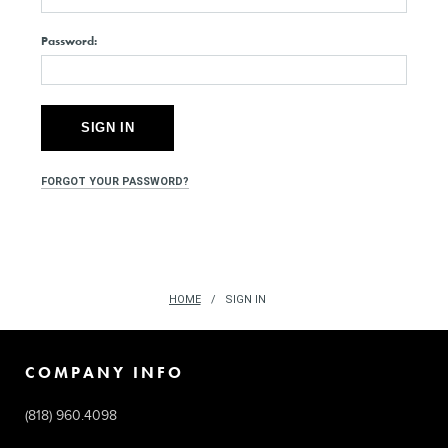
Password:
FORGOT YOUR PASSWORD?
HOME
SIGN IN
COMPANY INFO
(818) 960.4098