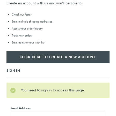
Create an account with us and you'll be able to:
Check out faster
Save multiple shipping addresses
Access your order history
Track new orders
Save items to your wish list
CLICK HERE TO CREATE A NEW ACCOUNT.
SIGN IN
You need to sign in to access this page.
Email Address: