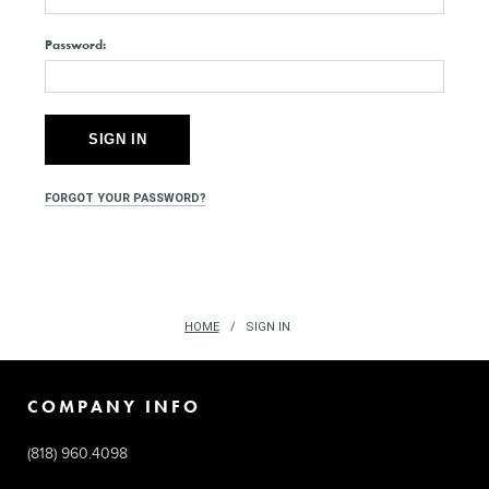
Password:
FORGOT YOUR PASSWORD?
HOME
SIGN IN
COMPANY INFO
(818) 960.4098