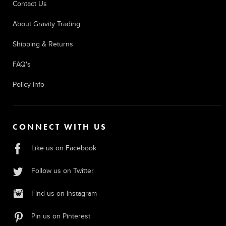
Contact Us
About Gravity Trading
Shipping & Returns
FAQ's
Policy Info
CONNECT WITH US
Like us on Facebook
Follow us on Twitter
Find us on Instagram
Pin us on Pinterest