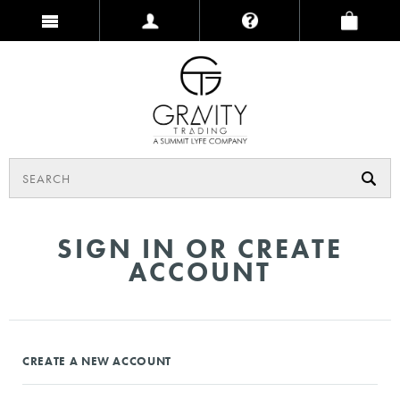
SIGN IN OR CREATE
ACCOUNT
CREATE A NEW ACCOUNT