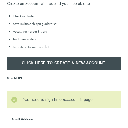
Create an account with us and you'll be able to:
Check out faster
Save multiple shipping addresses
Access your order history
Track new orders
Save items to your wish list
CLICK HERE TO CREATE A NEW ACCOUNT.
SIGN IN
You need to sign in to access this page.
Email Address: