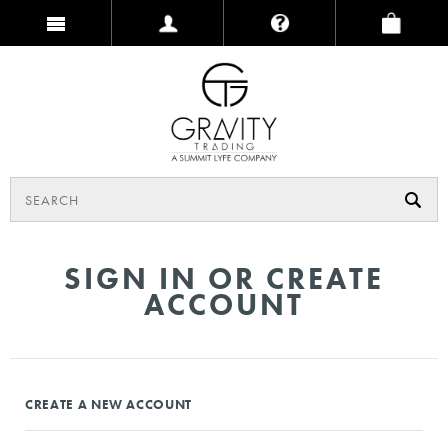
SIGN IN OR CREATE
ACCOUNT
CREATE A NEW ACCOUNT