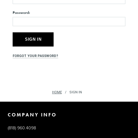
Password:
FORGOT YOUR PASSWORD?
HOME
SIGN IN
COMPANY INFO
(818) 960.4098