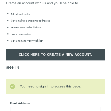
Create an account with us and you'll be able to:
Check out faster
Save multiple shipping addresses
Access your order history
Track new orders
Save items to your wish list
CLICK HERE TO CREATE A NEW ACCOUNT.
SIGN IN
You need to sign in to access this page.
Email Address: