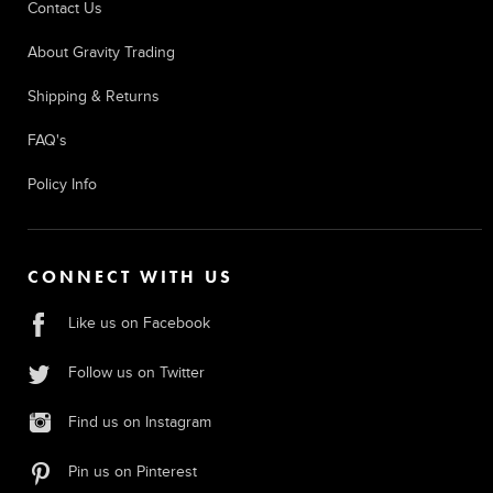
Contact Us
About Gravity Trading
Shipping & Returns
FAQ's
Policy Info
CONNECT WITH US
Like us on Facebook
Follow us on Twitter
Find us on Instagram
Pin us on Pinterest