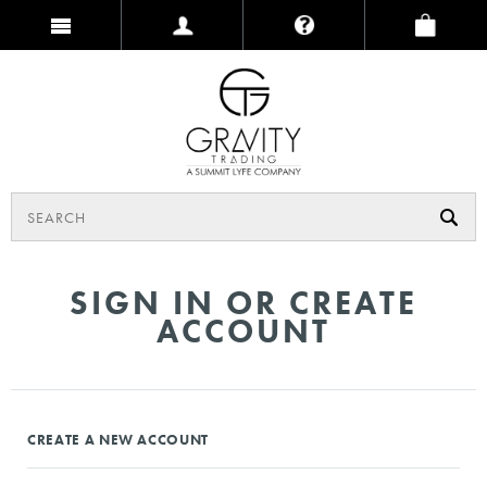
SIGN IN OR CREATE
ACCOUNT
CREATE A NEW ACCOUNT