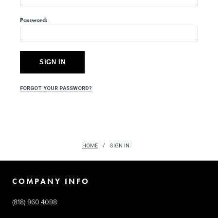
Password:
FORGOT YOUR PASSWORD?
HOME
SIGN IN
COMPANY INFO
(818) 960.4098