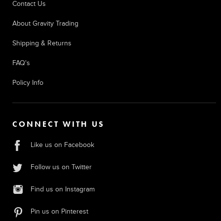
Contact Us
About Gravity Trading
Shipping & Returns
FAQ's
Policy Info
CONNECT WITH US
Like us on Facebook
Follow us on Twitter
Find us on Instagram
Pin us on Pinterest