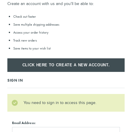
Create an account with us and you'll be able to:
Check out faster
Save multiple shipping addresses
Access your order history
Track new orders
Save items to your wish list
CLICK HERE TO CREATE A NEW ACCOUNT.
SIGN IN
You need to sign in to access this page.
Email Address: