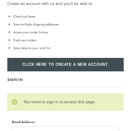
Create an account with us and you'll be able to:
Check out faster
Save multiple shipping addresses
Access your order history
Track new orders
Save items to your wish list
CLICK HERE TO CREATE A NEW ACCOUNT.
SIGN IN
You need to sign in to access this page.
Email Address: