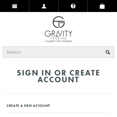
SIGN IN OR CREATE
ACCOUNT
CREATE A NEW ACCOUNT