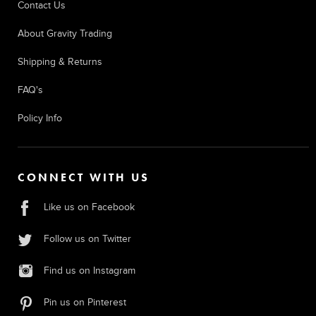
Contact Us
About Gravity Trading
Shipping & Returns
FAQ's
Policy Info
CONNECT WITH US
Like us on Facebook
Follow us on Twitter
Find us on Instagram
Pin us on Pinterest