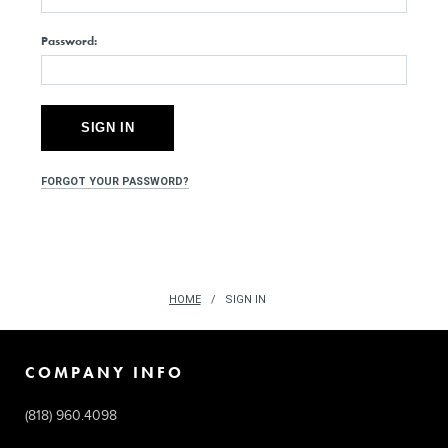
Password:
FORGOT YOUR PASSWORD?
HOME
SIGN IN
COMPANY INFO
(818) 960.4098