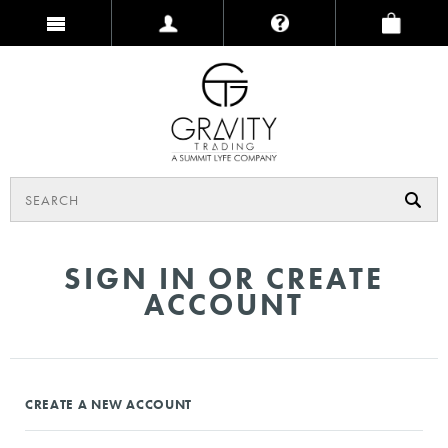
SIGN IN OR CREATE
ACCOUNT
CREATE A NEW ACCOUNT