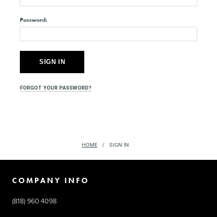
Password:
FORGOT YOUR PASSWORD?
HOME
SIGN IN
COMPANY INFO
(818) 960.4098