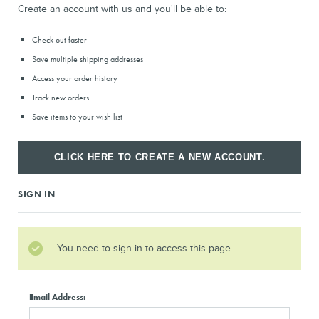
Create an account with us and you'll be able to:
Check out faster
Save multiple shipping addresses
Access your order history
Track new orders
Save items to your wish list
CLICK HERE TO CREATE A NEW ACCOUNT.
SIGN IN
You need to sign in to access this page.
Email Address: