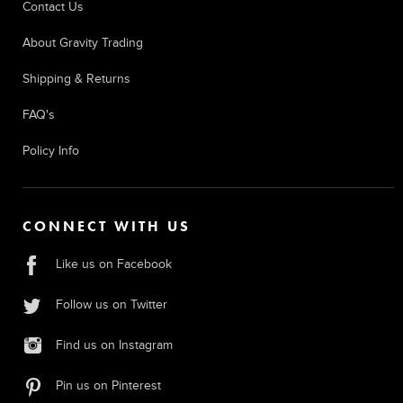
Contact Us
About Gravity Trading
Shipping & Returns
FAQ's
Policy Info
CONNECT WITH US
Like us on Facebook
Follow us on Twitter
Find us on Instagram
Pin us on Pinterest