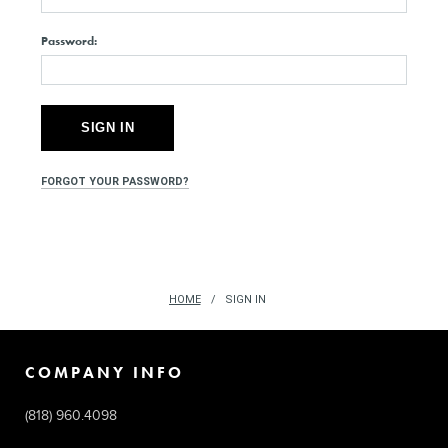
Password:
FORGOT YOUR PASSWORD?
HOME
SIGN IN
COMPANY INFO
(818) 960.4098