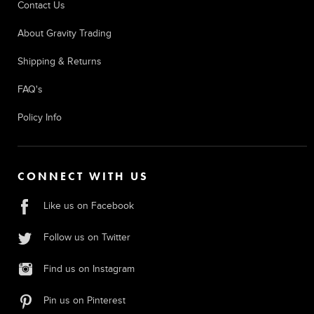
Contact Us
About Gravity Trading
Shipping & Returns
FAQ's
Policy Info
CONNECT WITH US
Like us on Facebook
Follow us on Twitter
Find us on Instagram
Pin us on Pinterest