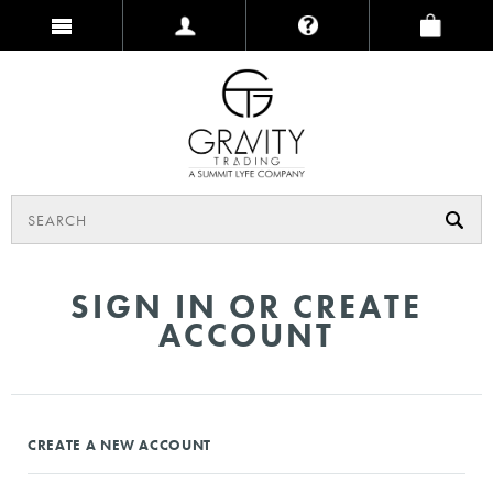
SIGN IN OR CREATE
ACCOUNT
CREATE A NEW ACCOUNT