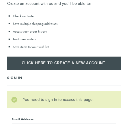
Create an account with us and you'll be able to:
Check out faster
Save multiple shipping addresses
Access your order history
Track new orders
Save items to your wish list
CLICK HERE TO CREATE A NEW ACCOUNT.
SIGN IN
You need to sign in to access this page.
Email Address: