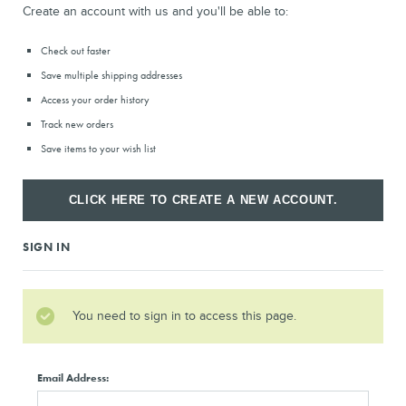
Create an account with us and you'll be able to:
Check out faster
Save multiple shipping addresses
Access your order history
Track new orders
Save items to your wish list
CLICK HERE TO CREATE A NEW ACCOUNT.
SIGN IN
You need to sign in to access this page.
Email Address: