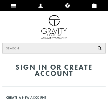
SIGN IN OR CREATE
ACCOUNT
CREATE A NEW ACCOUNT