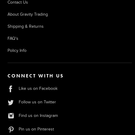
Contact Us
About Gravity Trading
Shipping & Returns
FAQ's
Policy Info
CONNECT WITH US
Like us on Facebook
Follow us on Twitter
Find us on Instagram
Pin us on Pinterest