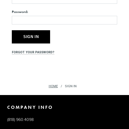
Password:
FORGOT YOUR PASSWORD?
HOME
SIGN IN
COMPANY INFO
(818) 960.4098