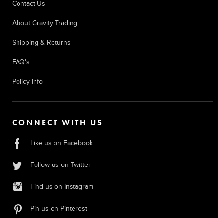
Contact Us
About Gravity Trading
Shipping & Returns
FAQ's
Policy Info
CONNECT WITH US
Like us on Facebook
Follow us on Twitter
Find us on Instagram
Pin us on Pinterest