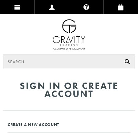
SIGN IN OR CREATE
ACCOUNT
CREATE A NEW ACCOUNT