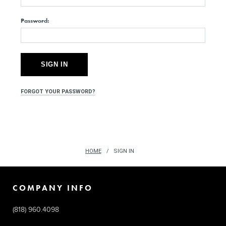
Password:
FORGOT YOUR PASSWORD?
HOME
SIGN IN
COMPANY INFO
(818) 960.4098