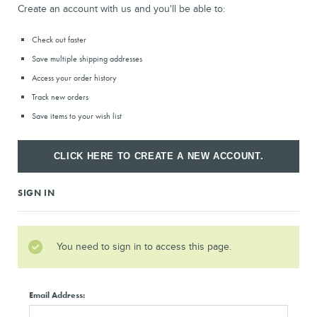
Create an account with us and you'll be able to:
Check out faster
Save multiple shipping addresses
Access your order history
Track new orders
Save items to your wish list
CLICK HERE TO CREATE A NEW ACCOUNT.
SIGN IN
You need to sign in to access this page.
Email Address: