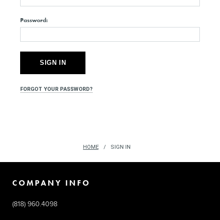
Password:
FORGOT YOUR PASSWORD?
HOME
SIGN IN
COMPANY INFO
(818) 960.4098