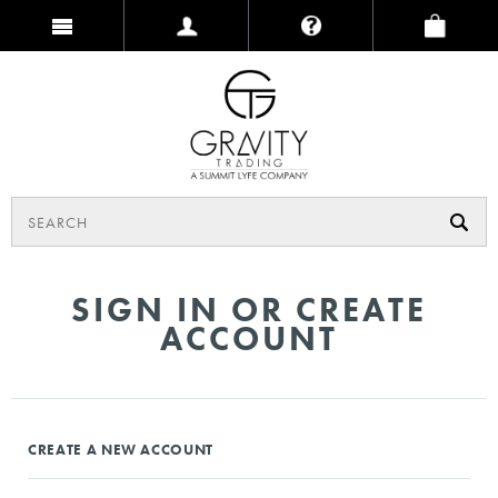
SIGN IN OR CREATE
ACCOUNT
CREATE A NEW ACCOUNT