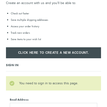
Create an account with us and you'll be able to:
Check out faster
Save multiple shipping addresses
Access your order history
Track new orders
Save items to your wish list
CLICK HERE TO CREATE A NEW ACCOUNT.
SIGN IN
You need to sign in to access this page.
Email Address: