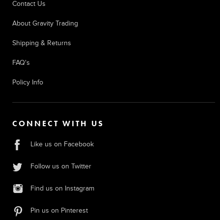
Contact Us
About Gravity Trading
Shipping & Returns
FAQ's
Policy Info
CONNECT WITH US
Like us on Facebook
Follow us on Twitter
Find us on Instagram
Pin us on Pinterest