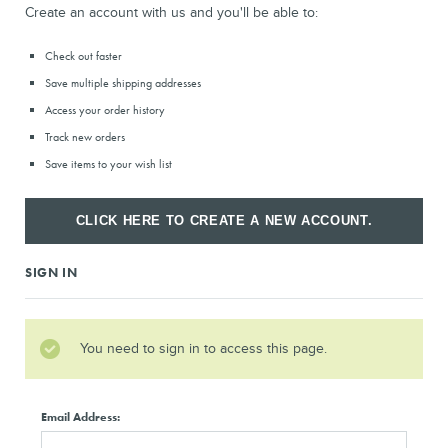
Create an account with us and you'll be able to:
Check out faster
Save multiple shipping addresses
Access your order history
Track new orders
Save items to your wish list
CLICK HERE TO CREATE A NEW ACCOUNT.
SIGN IN
You need to sign in to access this page.
Email Address: