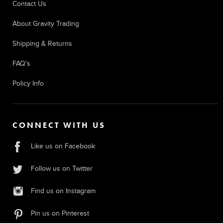
Contact Us
About Gravity Trading
Shipping & Returns
FAQ's
Policy Info
CONNECT WITH US
Like us on Facebook
Follow us on Twitter
Find us on Instagram
Pin us on Pinterest