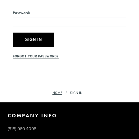
Password:
FORGOT YOUR PASSWORD?
HOME
SIGN IN
COMPANY INFO
(818) 960.4098