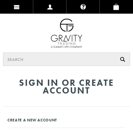
SIGN IN OR CREATE
ACCOUNT
CREATE A NEW ACCOUNT