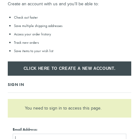
Check out faster
Save multiple shipping addresses
Access your order history
Track new orders
Save items to your wish list
CLICK HERE TO CREATE A NEW ACCOUNT.
SIGN IN
You need to sign in to access this page.
Email Address: