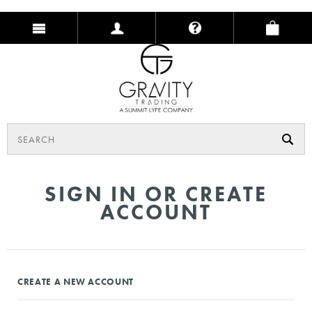
SIGN IN OR CREATE
ACCOUNT
CREATE A NEW ACCOUNT
Create an account with us and you'll be able to: