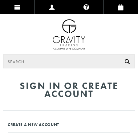
SIGN IN OR CREATE
ACCOUNT
CREATE A NEW ACCOUNT