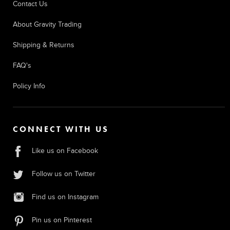
Contact Us
About Gravity Trading
Shipping & Returns
FAQ's
Policy Info
CONNECT WITH US
Like us on Facebook
Follow us on Twitter
Find us on Instagram
Pin us on Pinterest