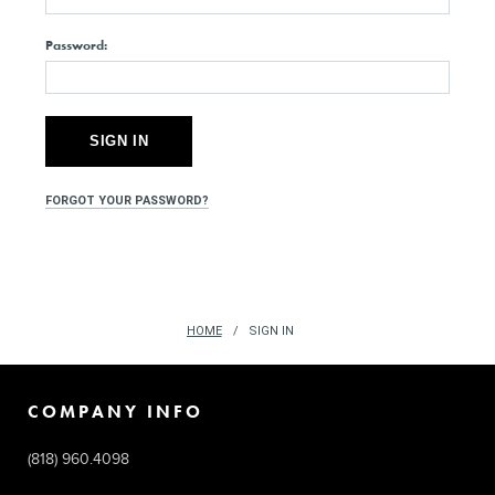
Password:
FORGOT YOUR PASSWORD?
HOME
SIGN IN
COMPANY INFO
(818) 960.4098