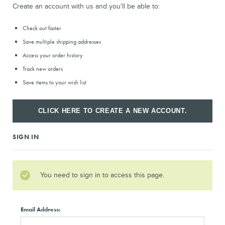
Create an account with us and you'll be able to:
Check out faster
Save multiple shipping addresses
Access your order history
Track new orders
Save items to your wish list
CLICK HERE TO CREATE A NEW ACCOUNT.
SIGN IN
You need to sign in to access this page.
Email Address: